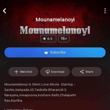
Mounamelanoyi
2002
Romance
2hr 34 min
18+
6.5
Subscribe
Watchlist
Download
Share
Mounamelanoyi Is Silent Love Movie. Starring -
Sachin,Sampada,Ali,Tanikella Bharani,M S
Narayana,Annapoorna,koshore Rathi,Chalapathi
Rao,Kavitha
Languages:
Telugu