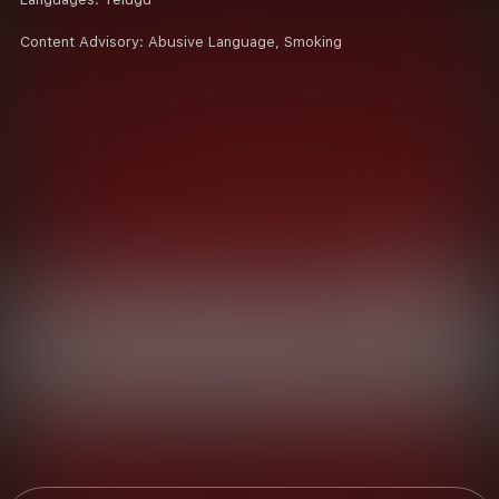
Content Advisory:
Abusive Language, Smoking