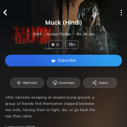
Muck (Hindi)
2015
Action,Thriller
1hr 39 min
18+
0
Subscribe
Watchlist
Download
Share
After narrowly escaping an ancient burial ground, a
group of friends find themselves trapped between
two evils, forcing them to fight, die, or go back the
way they came.
Languages:
Hindi