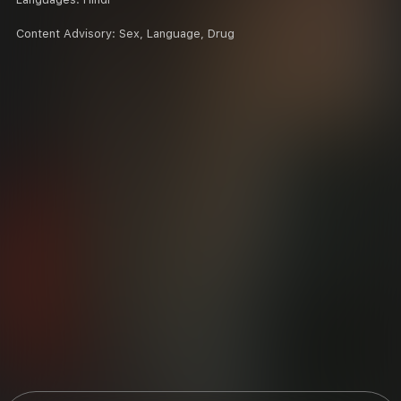
Content Advisory:
Sex, Language, Drug