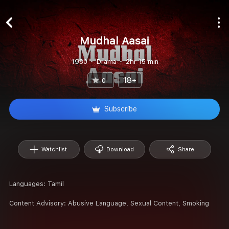
Mudhal Aasai
1980
Drama
2hr 15 min
18+
0
Subscribe
Watchlist
Download
Share
Languages:
Tamil
Content Advisory:
Abusive Language, Sexual Content, Smoking