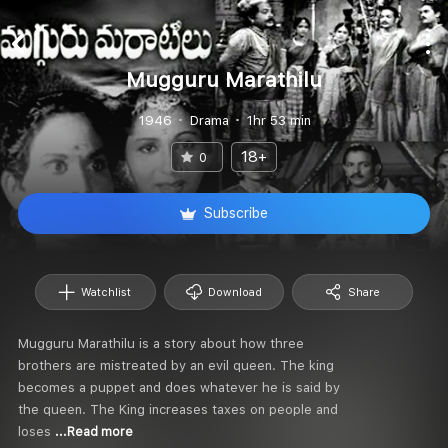
Mugguru Marathilu
1946
Drama
1hr 53 min
18+
0
Subscribe
Watchlist
Download
Share
Mugguru Marathilu is a story about how three
brothers are mistreated by an evil queen. The king
becomes a puppet and does whatever he is said by
the queen. The King increases taxes on people and
loses
...Read more