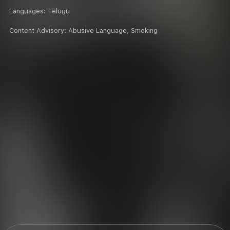
Languages:
Telugu
Content Advisory:
Abusive Language, Smoking