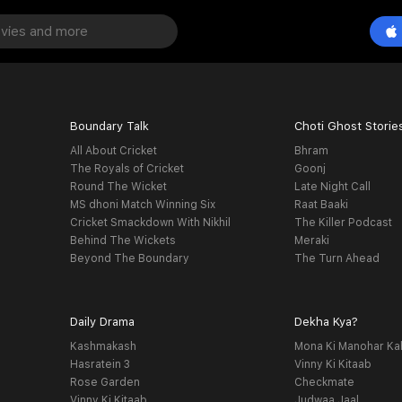
Boundary Talk
Choti Ghost Storie
All About Cricket
Bhram
The Royals of Cricket
Goonj
Round The Wicket
Late Night Call
MS dhoni Match Winning Six
Raat Baaki
Cricket Smackdown With Nikhil
The Killer Podcast
Behind The Wickets
Meraki
Beyond The Boundary
The Turn Ahead
Daily Drama
Dekha Kya?
Kashmakash
Mona Ki Manohar Ka
Hasratein 3
Vinny Ki Kitaab
Rose Garden
Checkmate
Vinny Ki Kitaab
Judwaa Jaal