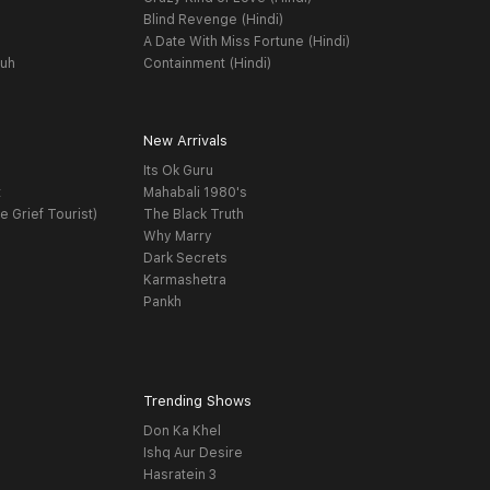
Blind Revenge (Hindi)
A Date With Miss Fortune (Hindi)
yuh
Containment (Hindi)
New Arrivals
Its Ok Guru
t
Mahabali 1980's
e Grief Tourist)
The Black Truth
Why Marry
Dark Secrets
Karmashetra
Pankh
Trending Shows
Don Ka Khel
Ishq Aur Desire
Hasratein 3