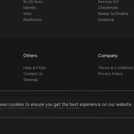
Its Ok Guru
Service Girl
Identity
Checkmate
Vote
Mauka Ya Dhokha
Madhuram
Swaanng
Others
Company
Help & FAQs
Terms & Conditions
Contact Us
Privacy Policy
Sitemap
uses cookies to ensure you get the best experience on our website.
al Media Entertainment Pvt. Ltd. All Right Reserved.