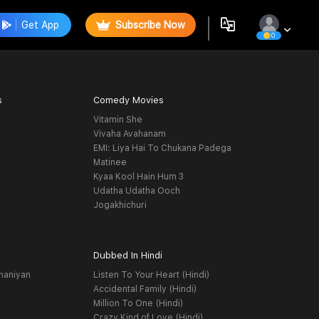
Get App
Subscribe Now
0
s
Comedy Movies
Vitamin She
Vivaha Avahanam
EMI: Liya Hai To Chukana Padega
Matinee
Kyaa Kool Hain Hum 3
Udatha Udatha Ooch
Jogakhichuri
Dubbed In Hindi
haniyan
Listen To Your Heart (Hindi)
Accidental Family (Hindi)
Million To One (Hindi)
Crazy Kind of Love (Hindi)