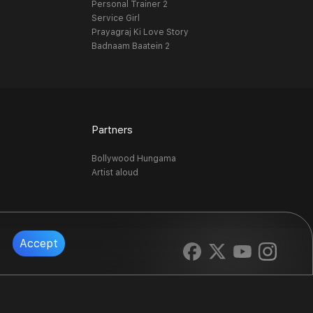
Personal Trainer 2
Service Girl
Prayagraj Ki Love Story
Badnaam Baatein 2
Partners
Bollywood Hungama
Artist aloud
Accept