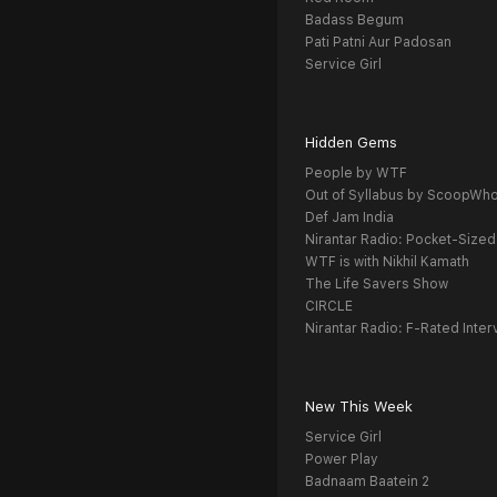
Badass Begum
Pati Patni Aur Padosan
Service Girl
Hidden Gems
People by WTF
Out of Syllabus by ScoopWh
Def Jam India
Nirantar Radio: Pocket-Sized
WTF is with Nikhil Kamath
The Life Savers Show
CIRCLE
Nirantar Radio: F-Rated Inter
New This Week
Service Girl
Power Play
Badnaam Baatein 2