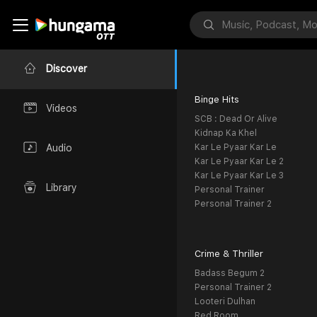
Discover
Binge Hits
Videos
SCB : Dead Or Alive
Kidnap Ka Khel
Kar Le Pyaar Kar Le
Audio
Kar Le Pyaar Kar Le 2
Kar Le Pyaar Kar Le 3
Library
Personal Trainer
Personal Trainer 2
Crime & Thriller
Badass Begum 2
Personal Trainer 2
Looteri Dulhan
Red Room