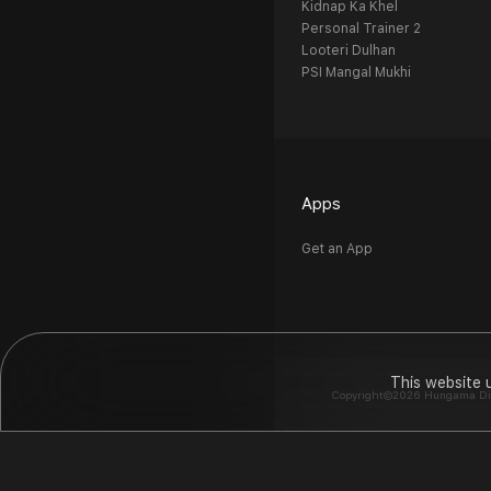
Kidnap Ka Khel
Personal Trainer 2
Looteri Dulhan
PSI Mangal Mukhi
Apps
Get an App
This website 
Copyright©2026 Hungama Digit