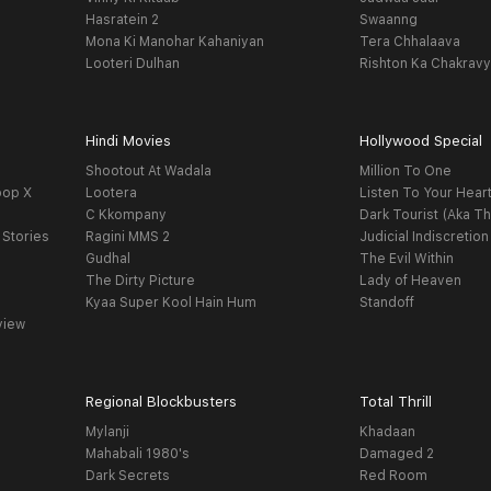
Hasratein 2
Swaanng
Mona Ki Manohar Kahaniyan
Tera Chhalaava
Looteri Dulhan
Rishton Ka Chakrav
Hindi Movies
Hollywood Special
Shootout At Wadala
Million To One
oop X
Lootera
Listen To Your Hear
C Kkompany
Dark Tourist (Aka Th
 Stories
Ragini MMS 2
Judicial Indiscretion
Gudhal
The Evil Within
The Dirty Picture
Lady of Heaven
Kyaa Super Kool Hain Hum
Standoff
view
Regional Blockbusters
Total Thrill
Mylanji
Khadaan
Mahabali 1980's
Damaged 2
Dark Secrets
Red Room