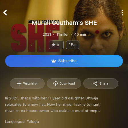
Murali Goutham's SHE
2021
Thriller
40 min
18+
0
Subscribe
Watchlist
Download
Share
In 2021, Jhansi with her 11 year old daughter Dhwaja
relocates to a new flat. Now her major task is to hunt
down an ex house owner who makes a cruel attempt.
Languages:
Telugu