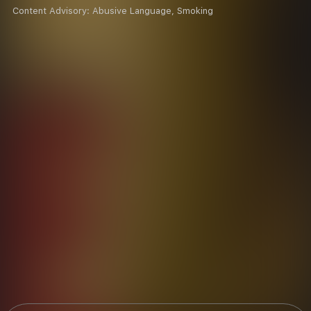
Content Advisory:
Abusive Language, Smoking