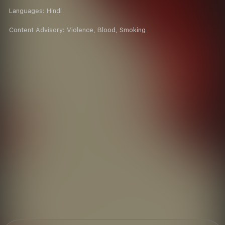
Languages:
Hindi
Content Advisory:
Violence, Blood, Smoking