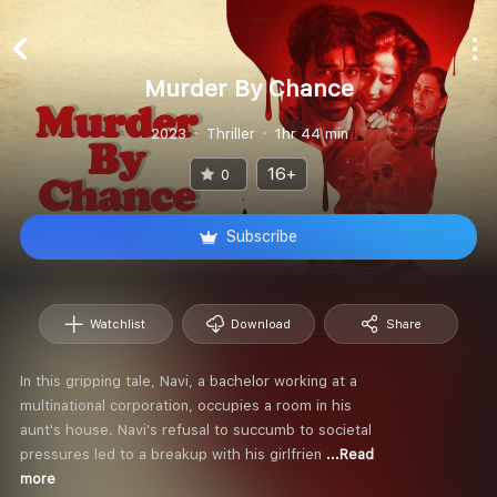
Murder By Chance
2023
Thriller
1hr 44 min
16+
0
Subscribe
Watchlist
Download
Share
In this gripping tale, Navi, a bachelor working at a
multinational corporation, occupies a room in his
aunt's house. Navi's refusal to succumb to societal
pressures led to a breakup with his girlfrien
...Read
more