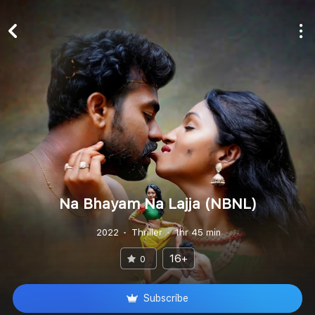
Na Bhayam Na Lajja (NBNL)
2022
Thriller
1hr 45 min
16+
0
Subscribe