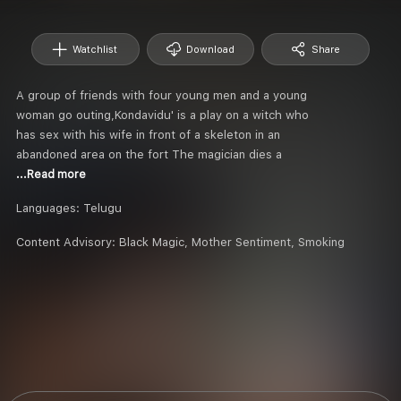
Watchlist
Download
Share
A group of friends with four young men and a young
woman go outing,Kondavidu' is a play on a witch who
has sex with his wife in front of a skeleton in an
abandoned area on the fort The magician dies a
...Read more
Languages:
Telugu
Content Advisory:
Black Magic, Mother Sentiment, Smoking