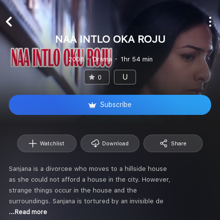
NAA INTLO OKA ROJU
2008
Drama
1hr 54 min
U
0
Subscribe
Watchlist
Download
Share
Sanjana is a divorcee who moves to a hillside house
as she could not afford a house in the city. However,
strange things occur in the house and the
surroundings. Sanjana is tortured by an invisible de
...Read more