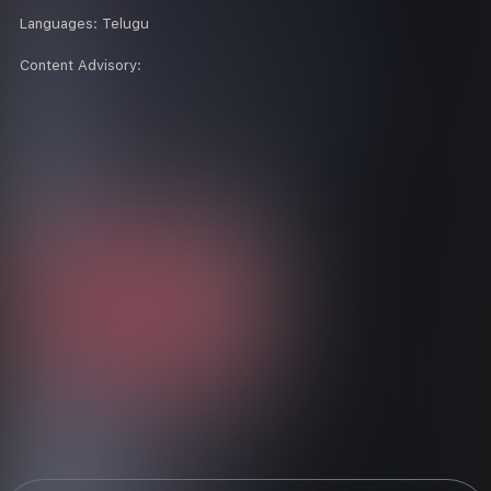
Languages:
Telugu
Content Advisory: