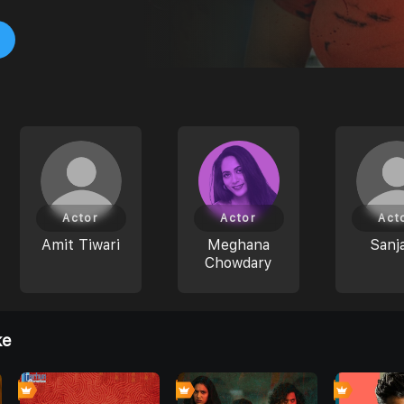
Actor
Actor
Act
Amit Tiwari
Meghana
Sanj
Chowdary
ke
7
0
0