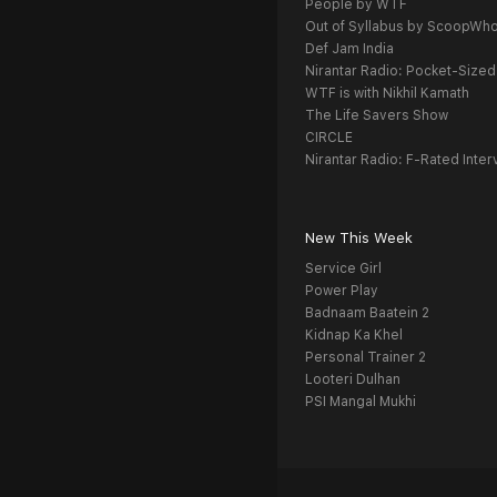
People by WTF
Out of Syllabus by ScoopWh
Def Jam India
Nirantar Radio: Pocket-Sized
WTF is with Nikhil Kamath
The Life Savers Show
CIRCLE
Nirantar Radio: F-Rated Inter
New This Week
Service Girl
Power Play
Badnaam Baatein 2
Kidnap Ka Khel
Personal Trainer 2
Looteri Dulhan
PSI Mangal Mukhi