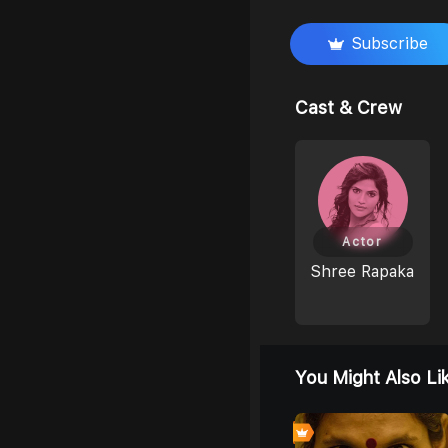
Subscribe
Cast & Crew
Actor
Shree Rapaka
You Might Also Li
0