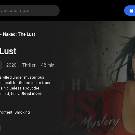
Naked: The Lust
Lust
2020
Thriller
48 min
ts killed under mysterious
fficult for the police to trace
emain clueless about the
 maid, her
...Read more
Content, Smoking