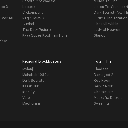
Shootout At Wadala
Million To One
oop X
Lootera
Listen To Your Hear
C Kkompany
Dark Tourist (Aka Th
 Stories
Ragini MMS 2
Judicial Indiscretion
Gudhal
The Evil Within
The Dirty Picture
Lady of Heaven
Kyaa Super Kool Hain Hum
Standoff
view
Regional Blockbusters
Total Thrill
Mylanji
Khadaan
Mahabali 1980's
Damaged 2
Dark Secrets
Red Room
Its Ok Guru
Service Girl
Identity
Checkmate
Vote
Mauka Ya Dhokha
Madhuram
Swaanng