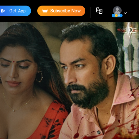
Get App
Subscribe Now
0