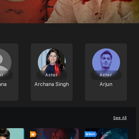
or
Actor
Actor
ana
Archana Singh
Arjun
See All
0
0