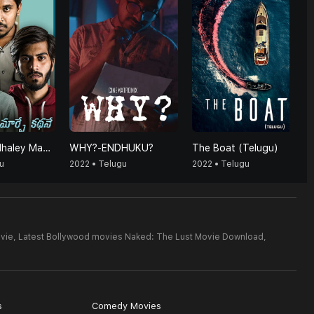
Maarey Kadhaley Maarchey Kadhaney
WHY?-ENDHUKU?
The Boat (Telugu)
u
2022 • Telugu
2022 • Telugu
vie,
Latest Bollywood movies Naked: The Lust Movie Download,
s
Comedy Movies