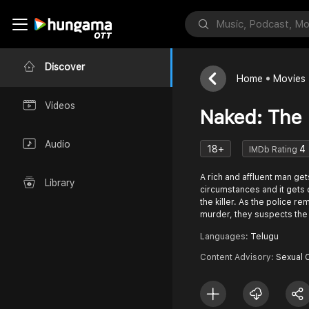
Discover
Home
Movies
Videos
Naked: The 
Audio
18+
4
IMDb Rating
A rich and affluent man ge
Library
circumstances and it gets di
the killer. As the police r
murder, they suspects the
Languages:
Telugu
Content Advisory:
Sexual 