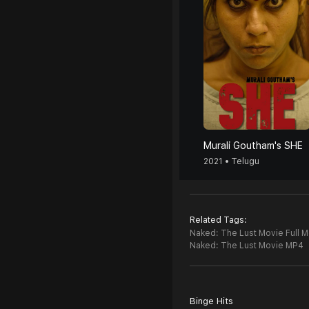
Murali Goutham's SHE
2021 • Telugu
Related Tags:
Naked: The Lust Movie Full M
Naked: The Lust Movie MP4
Binge Hits