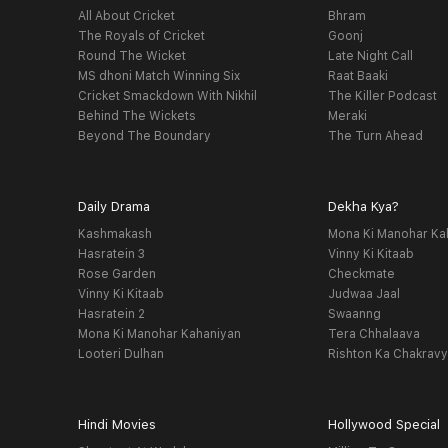
All About Cricket
Bhram
The Royals of Cricket
Goonj
Round The Wicket
Late Night Call
MS dhoni Match Winning Six
Raat Baaki
Cricket Smackdown With Nikhil
The Killer Podcast
Behind The Wickets
Meraki
Beyond The Boundary
The Turn Ahead
Daily Drama
Dekha Kya?
Kashmakash
Mona Ki Manohar Ka
Hasratein 3
Vinny Ki Kitaab
Rose Garden
Checkmate
Vinny Ki Kitaab
Judwaa Jaal
Hasratein 2
Swaanng
Mona Ki Manohar Kahaniyan
Tera Chhalaava
Looteri Dulhan
Rishton Ka Chakrav
Hindi Movies
Hollywood Special