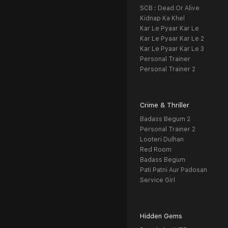
SCB : Dead Or Alive
Kidnap Ka Khel
Kar Le Pyaar Kar Le
Kar Le Pyaar Kar Le 2
Kar Le Pyaar Kar Le 3
Personal Trainer
Personal Trainer 2
Crime & Thriller
Badass Begum 2
Personal Trainer 2
Looteri Dulhan
Red Room
Badass Begum
Pati Patni Aur Padosan
Service Girl
Hidden Gems