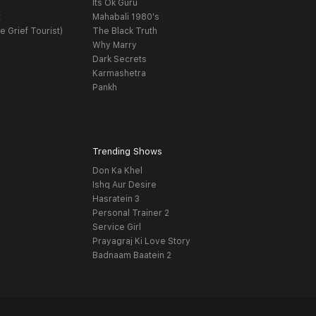
Its Ok Guru
t
Mahabali 1980's
e Grief Tourist)
The Black Truth
Why Marry
Dark Secrets
Karmashetra
Pankh
Trending Shows
Don Ka Khel
Ishq Aur Desire
Hasratein 3
Personal Trainer 2
Service Girl
Prayagraj Ki Love Story
Badnaam Baatein 2