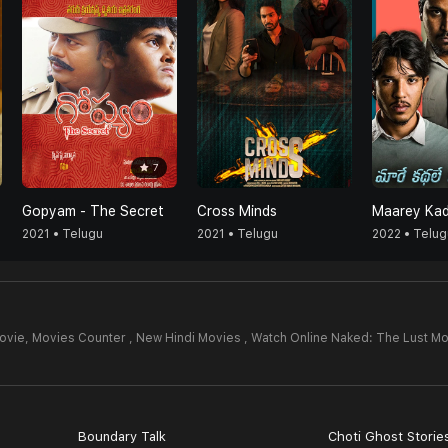
7
Gopyam - The Secret
Cross Minds
2021 • Telugu
2021 • Telugu
2022 • Telug
ovie,
Movies Counter , New Hindi Movies , Watch Online Naked: The Lust Mo
Boundary Talk
Choti Ghost Storie