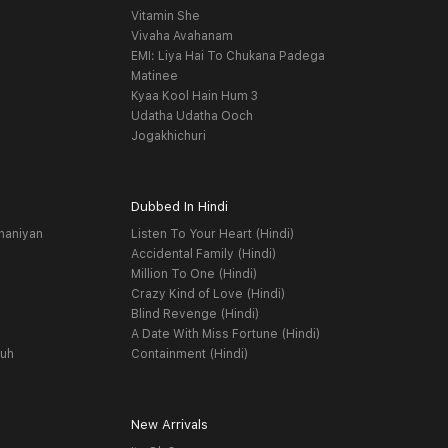
Vitamin She
Vivaha Avahanam
EMI: Liya Hai To Chukana Padega
Matinee
Kyaa Kool Hain Hum 3
Udatha Udatha Ooch
Jogakhichuri
Dubbed In Hindi
haniyan
Listen To Your Heart (Hindi)
Accidental Family (Hindi)
Million To One (Hindi)
Crazy Kind of Love (Hindi)
Blind Revenge (Hindi)
A Date With Miss Fortune (Hindi)
yuh
Containment (Hindi)
New Arrivals