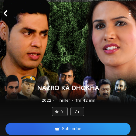
NAZRO KA DHOKHA
2022
Thriller
1hr 42 min
7+
0
Subscribe