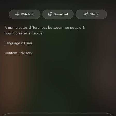
Watchlist
Download
Share
A man creates differences between two people &
how it creates a ruckus
Languages:
Hindi
Content Advisory: