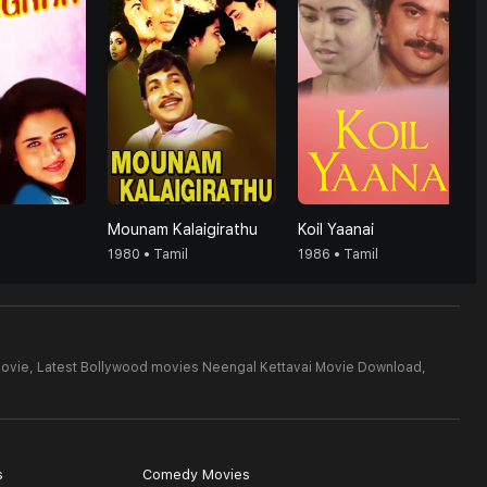
Mounam Kalaigirathu
Koil Yaanai
1980 • Tamil
1986 • Tamil
Movie,
Latest Bollywood movies Neengal Kettavai Movie Download,
s
Comedy Movies