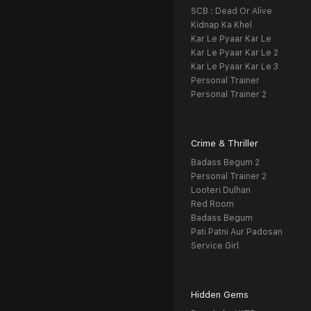
SCB : Dead Or Alive
Kidnap Ka Khel
Kar Le Pyaar Kar Le
Kar Le Pyaar Kar Le 2
Kar Le Pyaar Kar Le 3
Personal Trainer
Personal Trainer 2
Crime & Thriller
Badass Begum 2
Personal Trainer 2
Looteri Dulhan
Red Room
Badass Begum
Pati Patni Aur Padosan
Service Girl
Hidden Gems