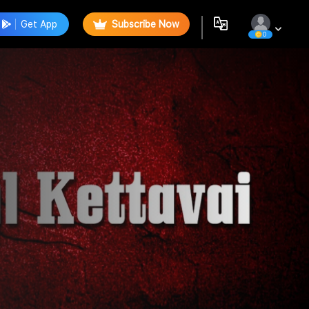
Get App
Subscribe Now
0