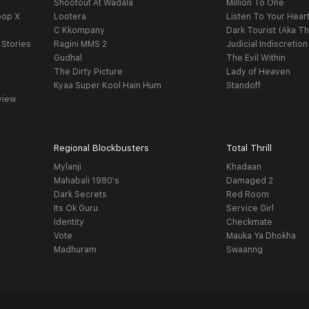
Shootout At Wadala
Million To One
oop X
Lootera
Listen To Your Hear
C Kkompany
Dark Tourist (Aka Th
 Stories
Ragini MMS 2
Judicial Indiscretion
Gudhal
The Evil Within
The Dirty Picture
Lady of Heaven
Kyaa Super Kool Hain Hum
Standoff
view
Regional Blockbusters
Total Thrill
Mylanji
Khadaan
Mahabali 1980's
Damaged 2
Dark Secrets
Red Room
Its Ok Guru
Service Girl
Identity
Checkmate
Vote
Mauka Ya Dhokha
Madhuram
Swaanng