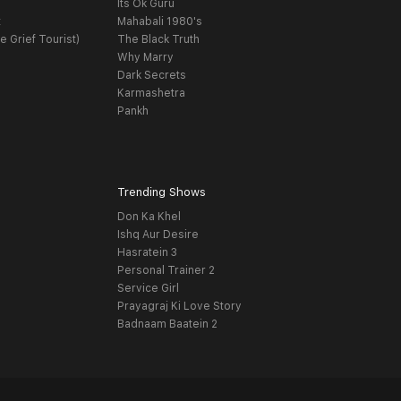
Its Ok Guru
t
Mahabali 1980's
e Grief Tourist)
The Black Truth
Why Marry
Dark Secrets
Karmashetra
Pankh
Trending Shows
Don Ka Khel
Ishq Aur Desire
Hasratein 3
Personal Trainer 2
Service Girl
Prayagraj Ki Love Story
Badnaam Baatein 2