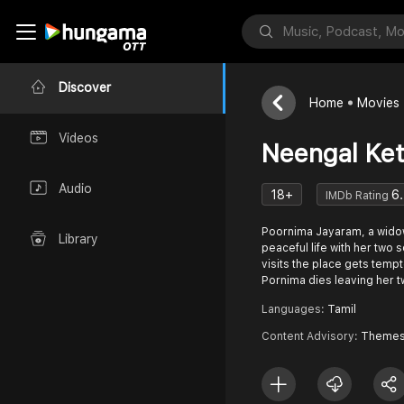
Discover
Home
Movies
Videos
Neengal Ket
Audio
18+
6.
IMDb Rating
Poornima Jayaram, a widow 
Library
peaceful life with her two 
visits the place gets tempt
Pornima dies leaving her 
Languages:
Tamil
Content Advisory:
Themes