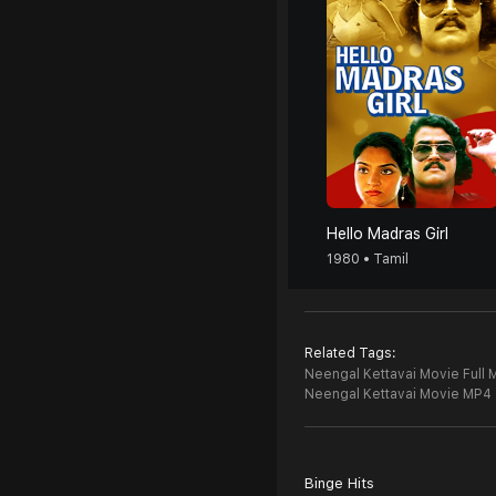
Hello Madras Girl
1980 • Tamil
Related Tags:
Neengal Kettavai Movie Full 
Neengal Kettavai Movie MP4
Binge Hits