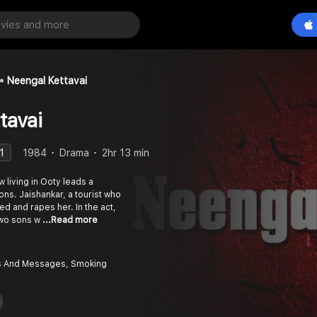
Neengal Kettavai
tavai
1
1984
Drama
2hr 13 min
living in Ooty leads a
sons. Jaishankar, a tourist who
ed and rapes her. In the act,
two sons w
...Read more
 And Messages, Smoking