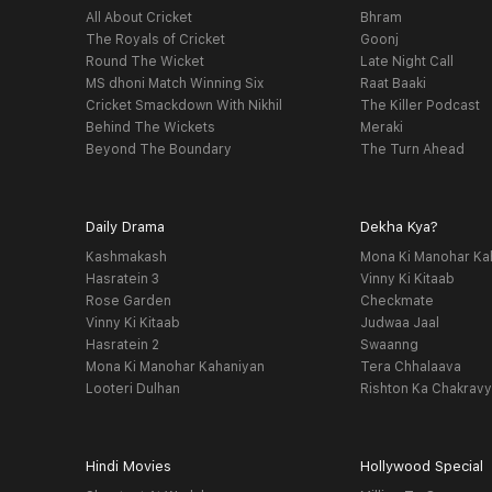
All About Cricket
Bhram
The Royals of Cricket
Goonj
Round The Wicket
Late Night Call
MS dhoni Match Winning Six
Raat Baaki
Cricket Smackdown With Nikhil
The Killer Podcast
Behind The Wickets
Meraki
Beyond The Boundary
The Turn Ahead
Daily Drama
Dekha Kya?
Kashmakash
Mona Ki Manohar Ka
Hasratein 3
Vinny Ki Kitaab
Rose Garden
Checkmate
Vinny Ki Kitaab
Judwaa Jaal
Hasratein 2
Swaanng
Mona Ki Manohar Kahaniyan
Tera Chhalaava
Looteri Dulhan
Rishton Ka Chakrav
Hindi Movies
Hollywood Special