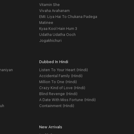
Vitamin She
Vivaha Avahanam
EMI: Liya Hai To Chukana Padega
Matinee
Kyaa Kool Hain Hum 3
Udatha Udatha Ooch
Jogakhichuri
Dubbed In Hindi
haniyan
Listen To Your Heart (Hindi)
Accidental Family (Hindi)
Million To One (Hindi)
Crazy Kind of Love (Hindi)
Blind Revenge (Hindi)
A Date With Miss Fortune (Hindi)
yuh
Containment (Hindi)
New Arrivals