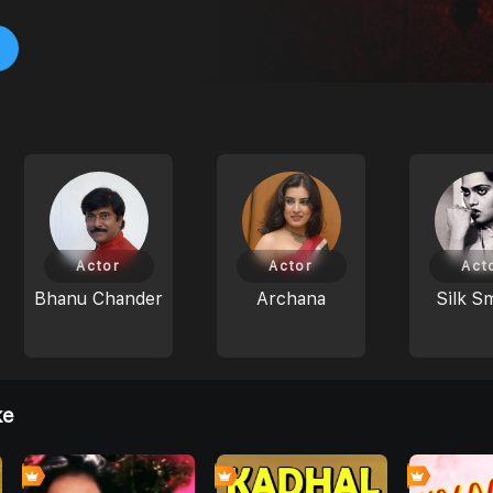
Actor
Actor
Act
Bhanu Chander
Archana
Silk S
ke
0
0
0