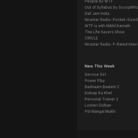
People by WTF
Out of Syllabus by ScoopWh
Def Jam India
Nirantar Radio: Pocket-Sized
WTF is with Nikhil Kamath
The Life Savers Show
CIRCLE
Nirantar Radio: F-Rated Inter
New This Week
Service Girl
Power Play
Badnaam Baatein 2
Kidnap Ka Khel
Personal Trainer 2
Looteri Dulhan
PSI Mangal Mukhi