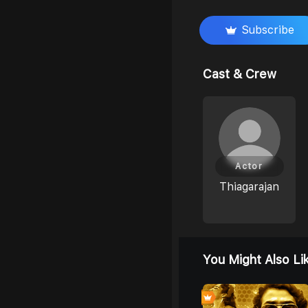
Subscribe
Cast & Crew
Actor
Thiagarajan
You Might Also Li
0