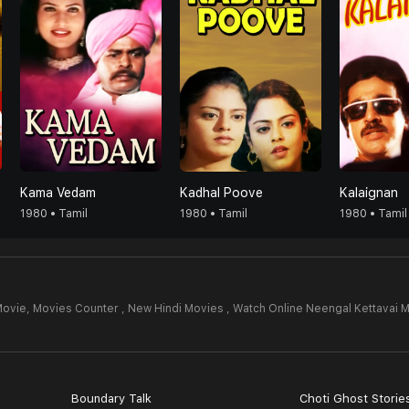
Kama Vedam
Kadhal Poove
Kalaignan
1980 • Tamil
1980 • Tamil
1980 • Tamil
Movie,
Movies Counter , New Hindi Movies , Watch Online Neengal Kettavai 
Boundary Talk
Choti Ghost Storie