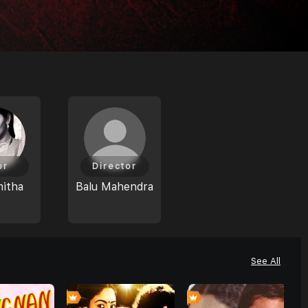
or
Director
mitha
Balu Mahendra
See All
0
0