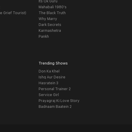
Its Ok Guru
t
Mahabali 1980's
e Grief Tourist)
The Black Truth
Why Marry
Dark Secrets
Karmashetra
Pankh
Trending Shows
Don Ka Khel
Ishq Aur Desire
Hasratein 3
Personal Trainer 2
Service Girl
Prayagraj Ki Love Story
Badnaam Baatein 2