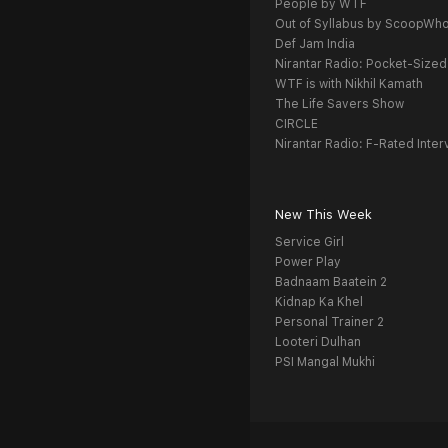
People by WTF
Out of Syllabus by ScoopWh
Def Jam India
Nirantar Radio: Pocket-Sized
WTF is with Nikhil Kamath
The Life Savers Show
CIRCLE
Nirantar Radio: F-Rated Inter
New This Week
Service Girl
Power Play
Badnaam Baatein 2
Kidnap Ka Khel
Personal Trainer 2
Looteri Dulhan
PSI Mangal Mukhi