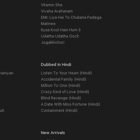
Vitamin She
Vivaha Avahanam
EMI: Liya Hai To Chukana Padega
Matinee
Kyaa Kool Hain Hum 3
Udatha Udatha Ooch
Jogakhichuri
Dubbed In Hindi
haniyan
Listen To Your Heart (Hindi)
Accidental Family (Hindi)
Million To One (Hindi)
Crazy Kind of Love (Hindi)
Blind Revenge (Hindi)
A Date With Miss Fortune (Hindi)
yuh
Containment (Hindi)
New Arrivals