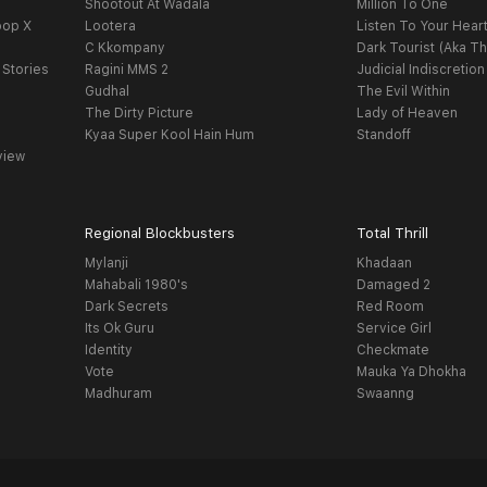
Shootout At Wadala
Million To One
oop X
Lootera
Listen To Your Hear
C Kkompany
Dark Tourist (Aka Th
 Stories
Ragini MMS 2
Judicial Indiscretion
Gudhal
The Evil Within
The Dirty Picture
Lady of Heaven
Kyaa Super Kool Hain Hum
Standoff
view
Regional Blockbusters
Total Thrill
Mylanji
Khadaan
Mahabali 1980's
Damaged 2
Dark Secrets
Red Room
Its Ok Guru
Service Girl
Identity
Checkmate
Vote
Mauka Ya Dhokha
Madhuram
Swaanng