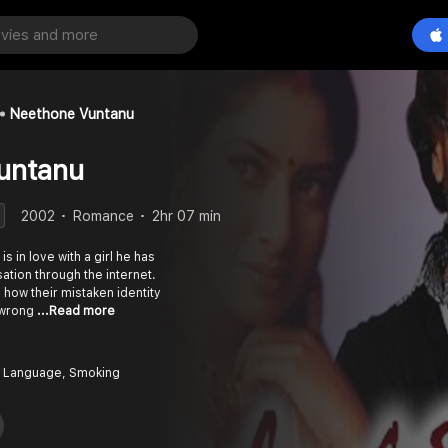
Neethone Vuntanu
untanu
2002
Romance
2hr 07 min
is in love with a girl he has
ation through the internet.
how their mistaken identity
e wrong
...Read more
 Language, Smoking