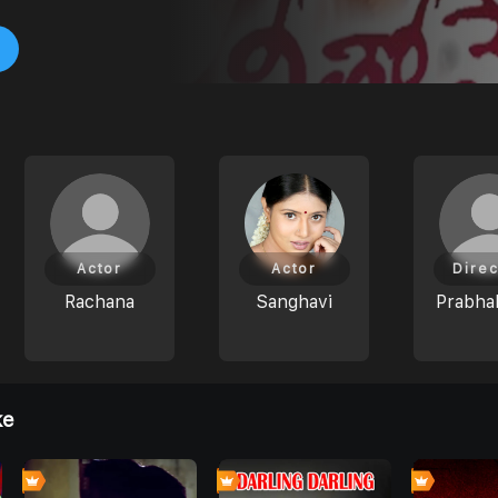
Actor
Actor
Direc
Rachana
Sanghavi
Prabhak
ke
0
7
0