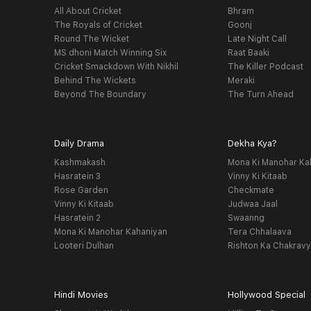
All About Cricket
Bhram
The Royals of Cricket
Goonj
Round The Wicket
Late Night Call
MS dhoni Match Winning Six
Raat Baaki
Cricket Smackdown With Nikhil
The Killer Podcast
Behind The Wickets
Meraki
Beyond The Boundary
The Turn Ahead
Daily Drama
Dekha Kya?
Kashmakash
Mona Ki Manohar Ka
Hasratein 3
Vinny Ki Kitaab
Rose Garden
Checkmate
Vinny Ki Kitaab
Judwaa Jaal
Hasratein 2
Swaanng
Mona Ki Manohar Kahaniyan
Tera Chhalaava
Looteri Dulhan
Rishton Ka Chakrav
Hindi Movies
Hollywood Special