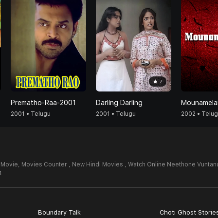
7
Prematho-Raa-2001
Darling Darling
Mounamela
2001 • Telugu
2001 • Telugu
2002 • Telu
 Movie,
Movies Counter , New Hindi Movies , Watch Online Neethone Vuntan
4
Boundary Talk
Choti Ghost Storie