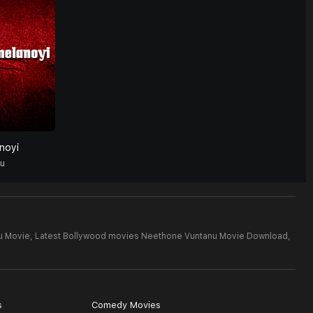
noyi
gu
u Movie,
Latest Bollywood movies Neethone Vuntanu Movie Download,
s
Comedy Movies