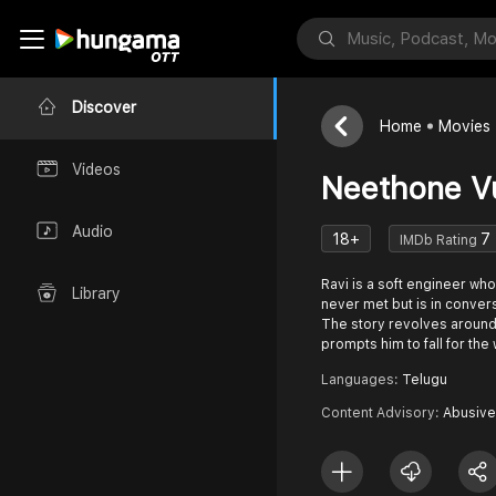
Discover
Home
Movies
Videos
Neethone V
Audio
18+
7
IMDb Rating
Ravi is a soft engineer who 
Library
never met but is in convers
The story revolves around 
prompts him to fall for th
Languages:
Telugu
Content Advisory:
Abusive