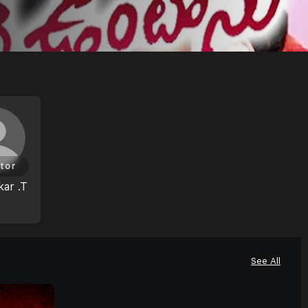
tor
ar .T
See All