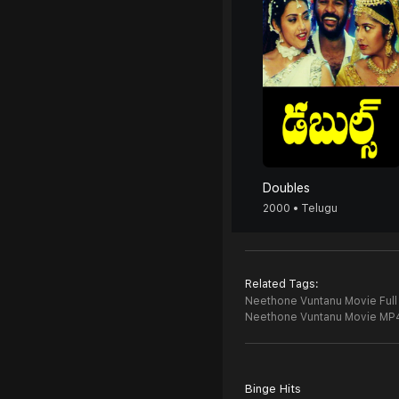
Doubles
2000 • Telugu
Related Tags:
Neethone Vuntanu Movie Full
Neethone Vuntanu Movie MP
Binge Hits