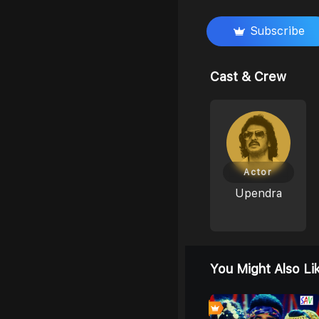
Subscribe
Cast & Crew
Actor
Upendra
You Might Also Li
0