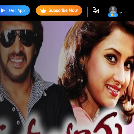
Get App
Subscribe Now
0