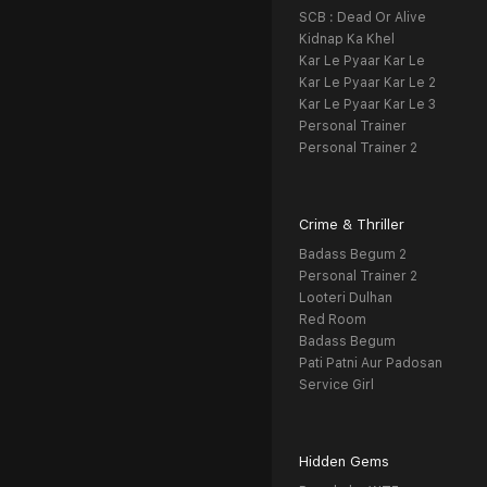
SCB : Dead Or Alive
Kidnap Ka Khel
Kar Le Pyaar Kar Le
Kar Le Pyaar Kar Le 2
Kar Le Pyaar Kar Le 3
Personal Trainer
Personal Trainer 2
Crime & Thriller
Badass Begum 2
Personal Trainer 2
Looteri Dulhan
Red Room
Badass Begum
Pati Patni Aur Padosan
Service Girl
Hidden Gems