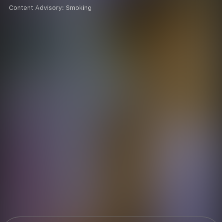
Content Advisory:
Smoking