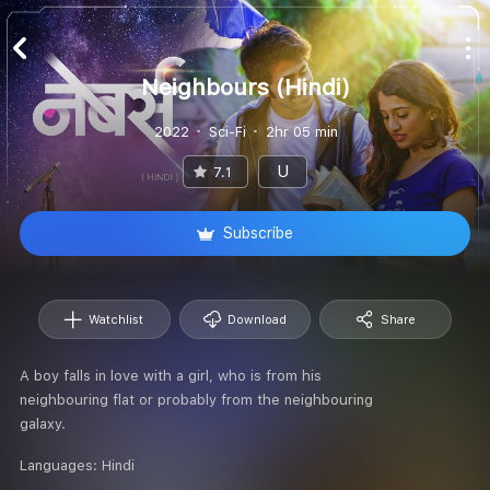
Neighbours (Hindi)
2022
Sci-Fi
2hr 05 min
U
7.1
Subscribe
Watchlist
Download
Share
A boy falls in love with a girl, who is from his
neighbouring flat or probably from the neighbouring
galaxy.
Languages:
Hindi