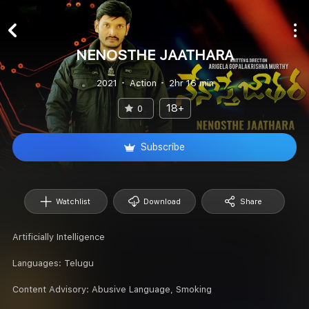
NENOSTHE JAATHARA
2021
Action
2hr 16 min
18+
0
Subscribe
Watchlist
Download
Share
Artificially Intelligence
Languages:
Telugu
Content Advisory:
Abusive Language, Smoking