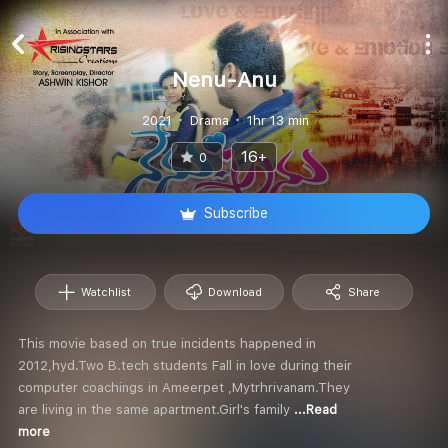
Nenu-Anu
2021
Drama
1hr 13 min
16+
0
Subscribe
Watchlist
Download
Share
This movie based on true incidents happened in
2012,hyd.Two B.tech students Fall in love during their
computer coachings in Ameerpet ,Mytrhrivanam.They
are living in the same apartment.Girl's family
...Read
more