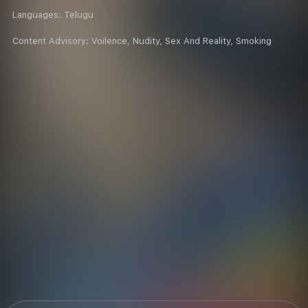
Languages:
Telugu
Content Advisory:
Voilence, Nudity, Sex And Reality, Smoking