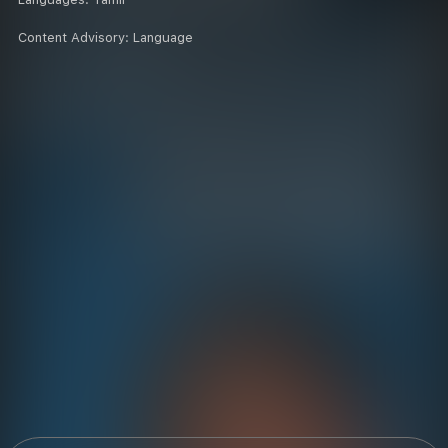
Content Advisory:
Language