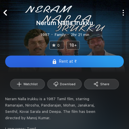
Nerum Nalla Irukku
1987
Family
2hr 21 min
18+
0
Rent at ₹
Watchlist
Download
Share
Neram Nalla Irukku is a 1987 Tamil film, starring
Ramarajan, Nirosha, Pandiarajan, Mohan, Janakaraj,
Senthil, Kovai Sarala and Deepa. The film has been
directed by Manoj Kumar.
Languages:
Tamil