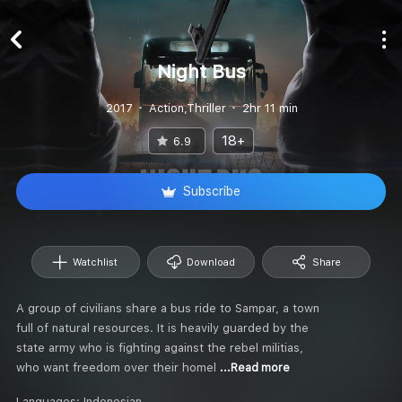
Night Bus
2017
Action,Thriller
2hr 11 min
18+
6.9
Subscribe
Watchlist
Download
Share
A group of civilians share a bus ride to Sampar, a town
full of natural resources. It is heavily guarded by the
state army who is fighting against the rebel militias,
who want freedom over their homel
...Read more
Languages:
Indonesian