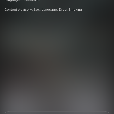
Content Advisory:
Sex, Language, Drug, Smoking