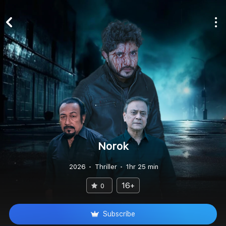
Norok
2026
Thriller
1hr 25 min
16+
0
Subscribe