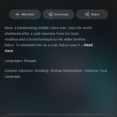
Watchlist
Download
Share
Rana, a hardworking middle-class man, sees his world
shattered after a cold rejection from his lover
Aradhya and a brutal betrayal by his elder brother
Rahul. To eliminate him as a rival, Rahul uses h
...Read
more
Languages:
Bengali
Content Advisory:
Smoking, Woman Molestation, Violence, Foul
Language