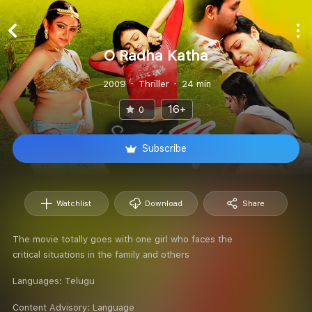
O Radha Katha
2009
Thriller
24 min
16+
0
Subscribe
Watchlist
Download
Share
The movie totally goes with one girl who faces the
critical situations in the family and others
Languages:
Telugu
Content Advisory:
Language