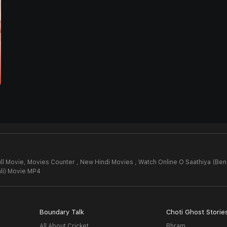
ll Movie,
Movies Counter , New Hindi Movies , Watch Online O Saathiya (Ben
li) Movie MP4
Boundary Talk
Choti Ghost Storie
All About Cricket
Bhram