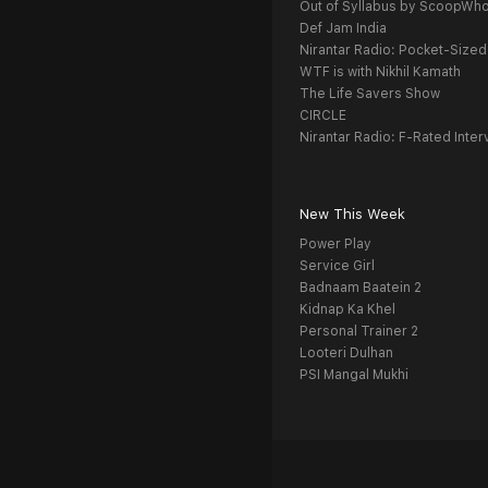
Out of Syllabus by ScoopWh
Def Jam India
Nirantar Radio: Pocket-Sized
WTF is with Nikhil Kamath
The Life Savers Show
CIRCLE
Nirantar Radio: F-Rated Inter
New This Week
Power Play
Service Girl
Badnaam Baatein 2
Kidnap Ka Khel
Personal Trainer 2
Looteri Dulhan
PSI Mangal Mukhi