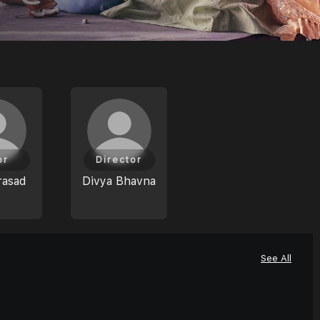
or
Director
rasad
Divya Bhavna
See All