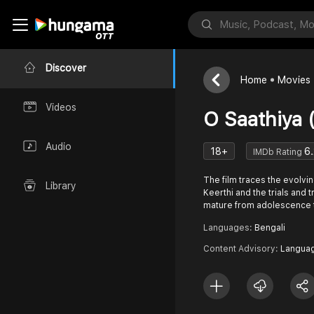
Discover
Home
Movies
Videos
O Saathiya 
Audio
18+
6.
IMDb Rating
The film traces the evolvin
Library
Keerthi and the trials and t
mature from adolescence 
Languages:
Bengali
Content Advisory:
Languag