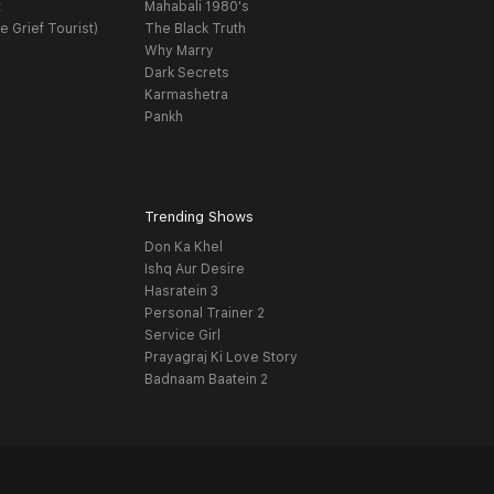
t
Mahabali 1980's
e Grief Tourist)
The Black Truth
Why Marry
Dark Secrets
Karmashetra
Pankh
Trending Shows
Don Ka Khel
Ishq Aur Desire
Hasratein 3
Personal Trainer 2
Service Girl
Prayagraj Ki Love Story
Badnaam Baatein 2