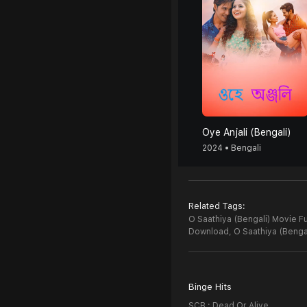
Oye Anjali (Bengali)
2024 • Bengali
Related Tags:
O Saathiya (Bengali) Movie Fu
Download,
O Saathiya (Benga
Binge Hits
SCB : Dead Or Alive