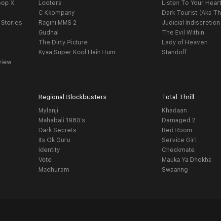
oop X
Lootera
Listen To Your Hear
C Kkompany
Dark Tourist (Aka Th
 Stories
Ragini MMS 2
Judicial Indiscretion
Gudhal
The Evil Within
The Dirty Picture
Lady of Heaven
Kyaa Super Kool Hain Hum
Standoff
view
Regional Blockbusters
Total Thrill
Mylanji
Khadaan
Mahabali 1980's
Damaged 2
Dark Secrets
Red Room
Its Ok Guru
Service Girl
Identity
Checkmate
Vote
Mauka Ya Dhokha
Madhuram
Swaanng