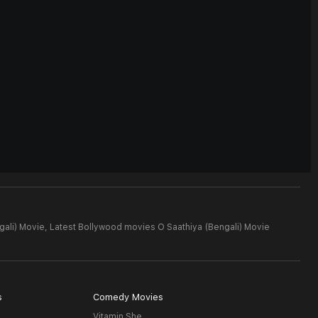
gali) Movie,
Latest Bollywood movies O Saathiya (Bengali) Movie
s
Comedy Movies
Vitamin She