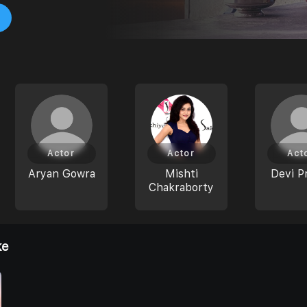
Actor
Actor
Act
Aryan Gowra
Mishti
Devi P
Chakraborty
ke