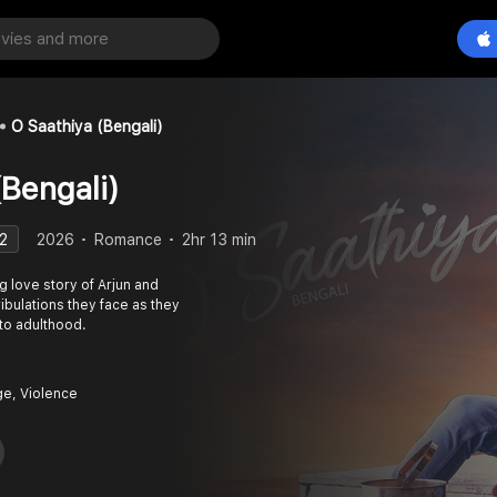
O Saathiya (Bengali)
(Bengali)
2
2026
Romance
2hr 13 min
g love story of Arjun and
ribulations they face as they
to adulthood.
e, Violence