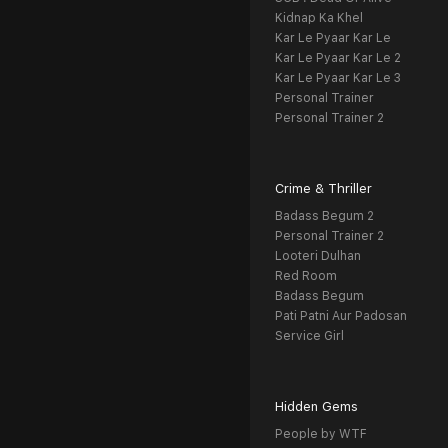
Kidnap Ka Khel
Kar Le Pyaar Kar Le
Kar Le Pyaar Kar Le 2
Kar Le Pyaar Kar Le 3
Personal Trainer
Personal Trainer 2
Crime & Thriller
Badass Begum 2
Personal Trainer 2
Looteri Dulhan
Red Room
Badass Begum
Pati Patni Aur Padosan
Service Girl
Hidden Gems
People by WTF