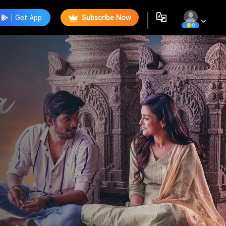
Get App
Subscribe Now
0