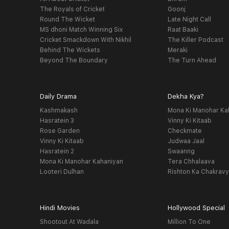
The Royals of Cricket
Goonj
Round The Wicket
Late Night Call
MS dhoni Match Winning Six
Raat Baaki
Cricket Smackdown With Nikhil
The Killer Podcast
Behind The Wickets
Meraki
Beyond The Boundary
The Turn Ahead
Daily Drama
Dekha Kya?
Kashmakash
Mona Ki Manohar Ka
Hasratein 3
Vinny Ki Kitaab
Rose Garden
Checkmate
Vinny Ki Kitaab
Judwaa Jaal
Hasratein 2
Swaanng
Mona Ki Manohar Kahaniyan
Tera Chhalaava
Looteri Dulhan
Rishton Ka Chakrav
Hindi Movies
Hollywood Special
Shootout At Wadala
Million To One