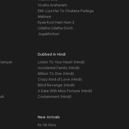
Vivaha Avahanam
EMI: Liya Hai To Chukana Padega
Matinee
Kyaa Kool Hain Hum 3
Udatha Udatha Ooch
Jogakhichuri
Dubbed In Hindi
haniyan
Listen To Your Heart (Hindi)
Accidental Family (Hindi)
Million To One (Hindi)
Crazy Kind of Love (Hindi)
Blind Revenge (Hindi)
A Date With Miss Fortune (Hindi)
yuh
Containment (Hindi)
New Arrivals
Its Ok Guru