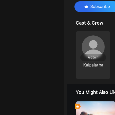
Subscribe
Cast & Crew
Actor
Kalpalatha
You Might Also Li
0