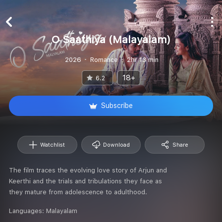
O Saathiya (Malayalam)
2026
Romance
2hr 13 min
18+
6.2
Subscribe
Watchlist
Download
Share
The film traces the evolving love story of Arjun and
Keerthi and the trials and tribulations they face as
they mature from adolescence to adulthood.
Languages:
Malayalam