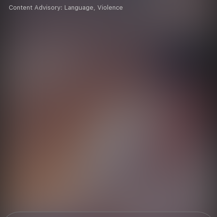
Content Advisory:
Language, Violence