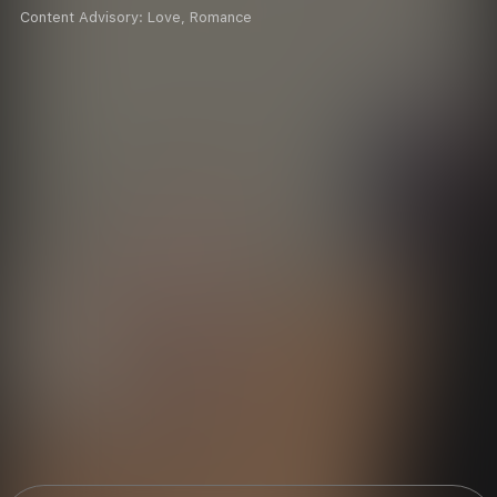
Content Advisory:
Love, Romance