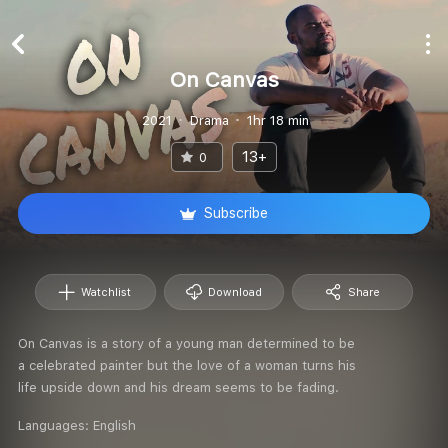
On Canvas
2021
Drama
1hr 18 min
13+
0
Subscribe
Watchlist
Download
Share
On Canvas is a story of a young man determined to be
a celebrated painter but the love of a woman turns his
life upside down and his dream seems to be fading.
Languages:
English