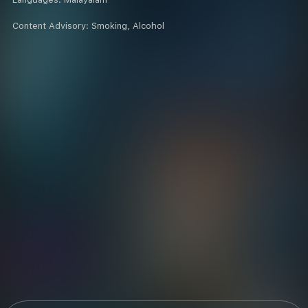
Content Advisory:
Smoking, Alcohol