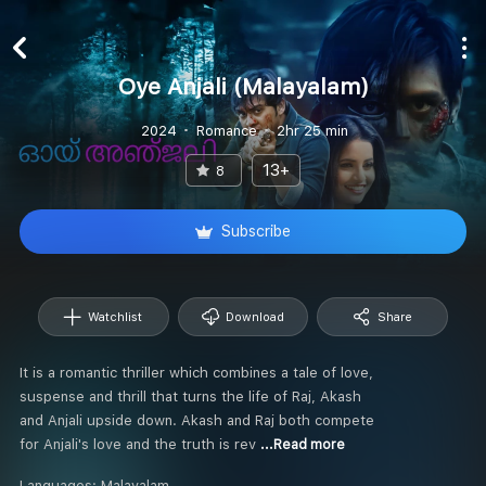
Oye Anjali (Malayalam)
2024
Romance
2hr 25 min
13+
8
Subscribe
Watchlist
Download
Share
It is a romantic thriller which combines a tale of love,
suspense and thrill that turns the life of Raj, Akash
and Anjali upside down. Akash and Raj both compete
for Anjali's love and the truth is rev
...Read more
Languages:
Malayalam