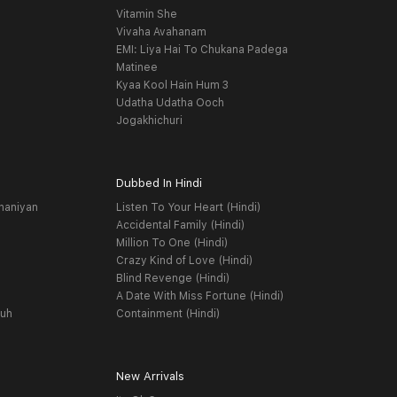
Vitamin She
Vivaha Avahanam
EMI: Liya Hai To Chukana Padega
Matinee
Kyaa Kool Hain Hum 3
Udatha Udatha Ooch
Jogakhichuri
Dubbed In Hindi
haniyan
Listen To Your Heart (Hindi)
Accidental Family (Hindi)
Million To One (Hindi)
Crazy Kind of Love (Hindi)
Blind Revenge (Hindi)
A Date With Miss Fortune (Hindi)
yuh
Containment (Hindi)
New Arrivals