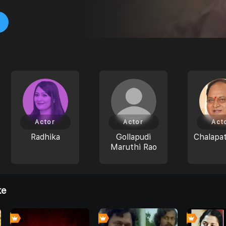
Actor
Actor
Act
Radhika
Gollapudi
Chalapat
Maruthi Rao
ke
0
0
0