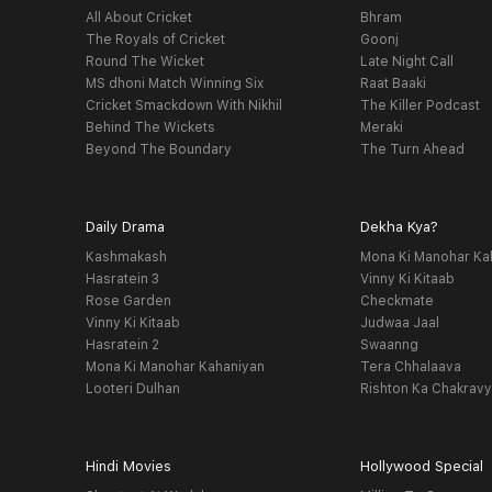
All About Cricket
Bhram
The Royals of Cricket
Goonj
Round The Wicket
Late Night Call
MS dhoni Match Winning Six
Raat Baaki
Cricket Smackdown With Nikhil
The Killer Podcast
Behind The Wickets
Meraki
Beyond The Boundary
The Turn Ahead
Daily Drama
Dekha Kya?
Kashmakash
Mona Ki Manohar Ka
Hasratein 3
Vinny Ki Kitaab
Rose Garden
Checkmate
Vinny Ki Kitaab
Judwaa Jaal
Hasratein 2
Swaanng
Mona Ki Manohar Kahaniyan
Tera Chhalaava
Looteri Dulhan
Rishton Ka Chakrav
Hindi Movies
Hollywood Special