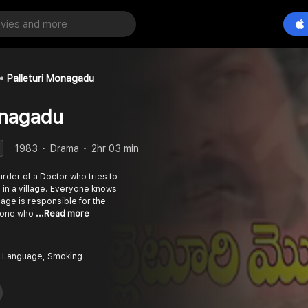
Palleturi Monagadu
onagadu
1983
Drama
2hr 03 min
rder of a Doctor who tries to
e in a village. Everyone knows
llage is responsible for the
yone who
...Read more
 Language, Smoking