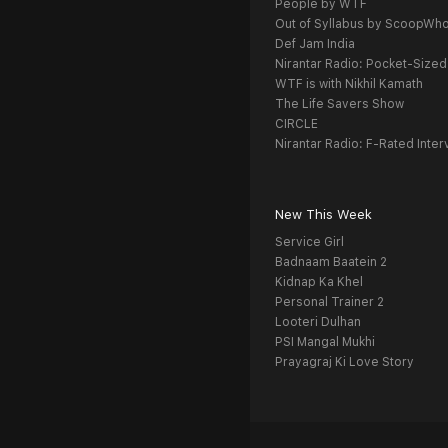
People by WTF
Out of Syllabus by ScoopWh
Def Jam India
Nirantar Radio: Pocket-Sized
WTF is with Nikhil Kamath
The Life Savers Show
CIRCLE
Nirantar Radio: F-Rated Inter
New This Week
Service Girl
Badnaam Baatein 2
Kidnap Ka Khel
Personal Trainer 2
Looteri Dulhan
PSI Mangal Mukhi
Prayagraj Ki Love Story