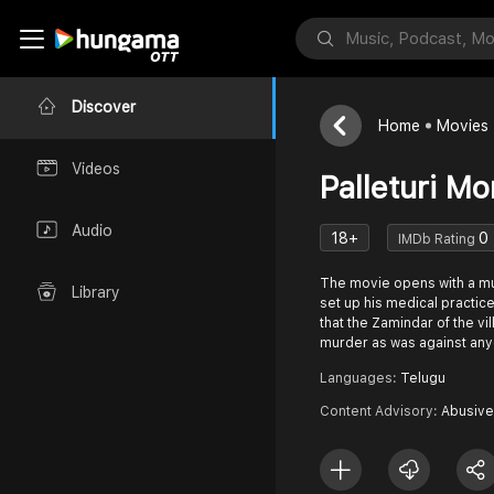
Discover
Home
Movies
Videos
Palleturi M
Audio
18+
0
IMDb Rating
The movie opens with a mu
Library
set up his medical practic
that the Zamindar of the vi
murder as was against an
Languages:
Telugu
Content Advisory:
Abusive