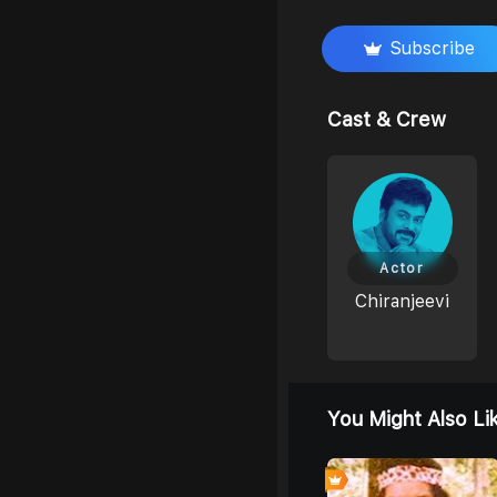
Subscribe
Cast & Crew
Actor
Chiranjeevi
You Might Also Li
0