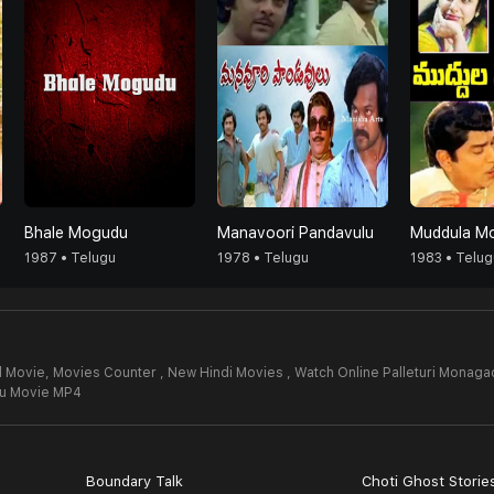
Bhale Mogudu
Manavoori Pandavulu
Muddula M
1987 • Telugu
1978 • Telugu
1983 • Telug
l Movie,
Movies Counter , New Hindi Movies , Watch Online Palleturi Monaga
du Movie MP4
Boundary Talk
Choti Ghost Storie