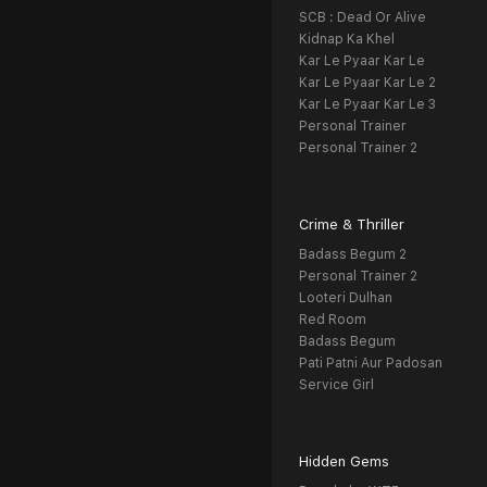
SCB : Dead Or Alive
Kidnap Ka Khel
Kar Le Pyaar Kar Le
Kar Le Pyaar Kar Le 2
Kar Le Pyaar Kar Le 3
Personal Trainer
Personal Trainer 2
Crime & Thriller
Badass Begum 2
Personal Trainer 2
Looteri Dulhan
Red Room
Badass Begum
Pati Patni Aur Padosan
Service Girl
Hidden Gems