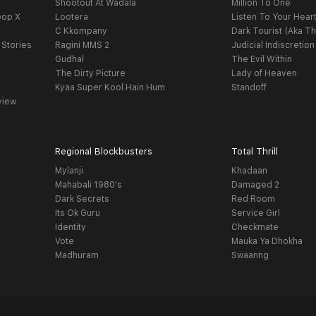
Shootout At Wadala
Million To One
oop X
Lootera
Listen To Your Hear
C Kkompany
Dark Tourist (Aka Th
 Stories
Ragini MMS 2
Judicial Indiscretion
Gudhal
The Evil Within
The Dirty Picture
Lady of Heaven
Kyaa Super Kool Hain Hum
Standoff
view
Regional Blockbusters
Total Thrill
Mylanji
Khadaan
Mahabali 1980's
Damaged 2
Dark Secrets
Red Room
Its Ok Guru
Service Girl
Identity
Checkmate
Vote
Mauka Ya Dhokha
Madhuram
Swaanng