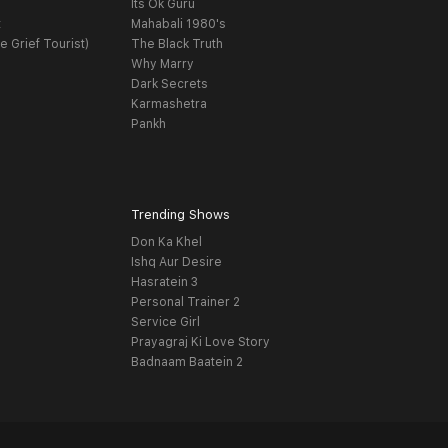
Its Ok Guru
t
Mahabali 1980's
e Grief Tourist)
The Black Truth
Why Marry
Dark Secrets
Karmashetra
Pankh
Trending Shows
Don Ka Khel
Ishq Aur Desire
Hasratein 3
Personal Trainer 2
Service Girl
Prayagraj Ki Love Story
Badnaam Baatein 2