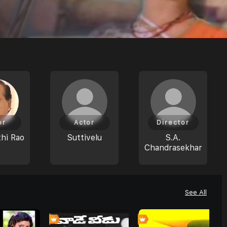
or
Actor
Director
hi Rao
Suttivelu
S.A.
Chandrasekhar
See All
0
0