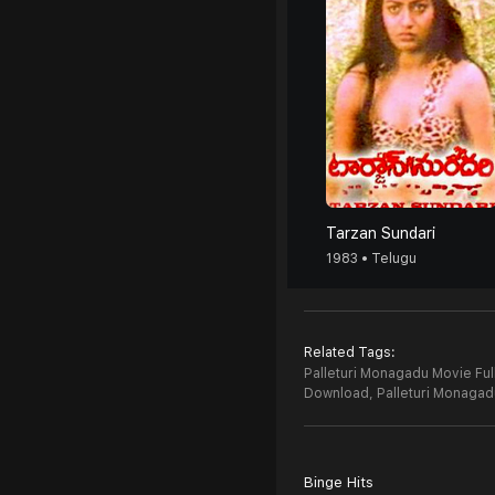
Tarzan Sundari
1983 • Telugu
Related Tags:
Palleturi Monagadu Movie Ful
Download,
Palleturi Monaga
Binge Hits