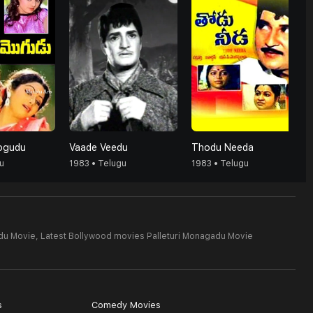
ogudu
Vaade Veedu
Thodu Needa
u
1983 • Telugu
1983 • Telugu
du Movie,
Latest Bollywood movies Palleturi Monagadu Movie
s
Comedy Movies