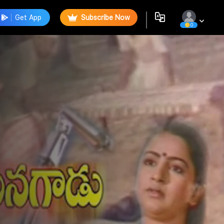
Get App
Subscribe Now
0