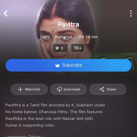
Pavitra
1986
Romance
2hr 14 min
18+
0
Subscribe
Watchlist
Download
Share
Pavithra is a Tamil film directed by K. Subhash under
his home banner, Dhanooja Films. The film features
Raadhika in the lead role with Nassar and Ajith
Kumar in supporting roles.
Languages:
Telugu