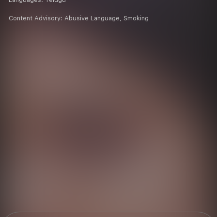
Content Advisory:
Abusive Language, Smoking