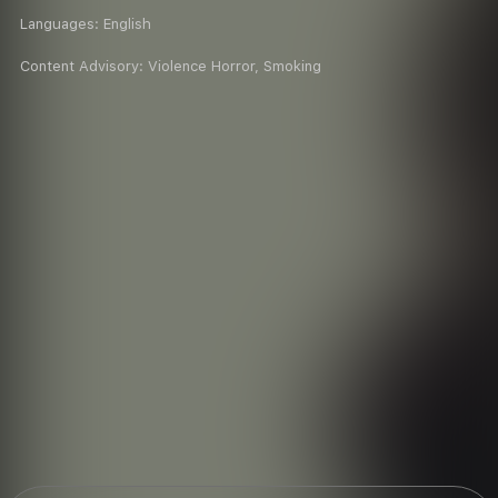
Languages:
English
Content Advisory:
Violence Horror, Smoking