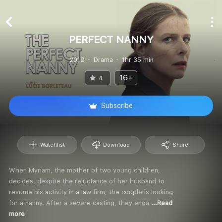
PERFECT NANNY
2019
Drama
1hr 35 min
16+
4
Subscribe
Watchlist
Download
Share
When Myriam, the mother of two young children,
decides, despite the reluctance of her husband to
resume his activity in a law firm, the couple is looking
for a nanny. After a severe casting, they enga
...Read
more