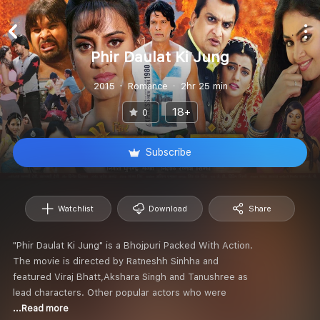
Phir Daulat Ki Jung
2015
Romance
2hr 25 min
18+
0
Subscribe
Watchlist
Download
Share
"Phir Daulat Ki Jung" is a Bhojpuri Packed With Action.
The movie is directed by Ratneshh Sinhha and
featured Viraj Bhatt,Akshara Singh and Tanushree as
lead characters. Other popular actors who were
...Read more