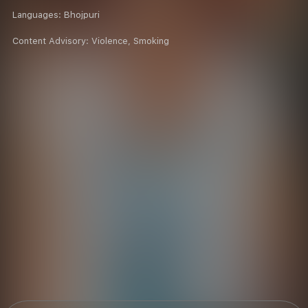
Languages:
Bhojpuri
Content Advisory:
Violence, Smoking