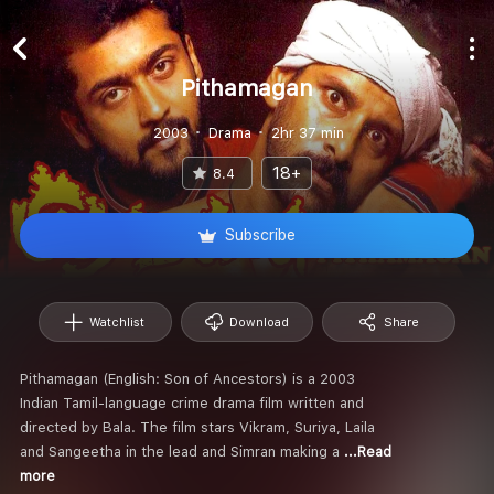
Pithamagan
2003
Drama
2hr 37 min
18+
8.4
Subscribe
Watchlist
Download
Share
Pithamagan (English: Son of Ancestors) is a 2003
Indian Tamil-language crime drama film written and
directed by Bala. The film stars Vikram, Suriya, Laila
and Sangeetha in the lead and Simran making a
...Read
more