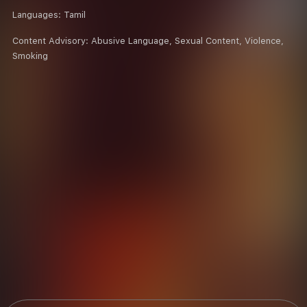
Languages:
Tamil
Content Advisory:
Abusive Language, Sexual Content, Violence,
Smoking