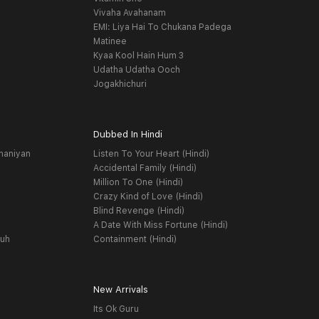
Vivaha Avahanam
EMI: Liya Hai To Chukana Padega
Matinee
Kyaa Kool Hain Hum 3
Udatha Udatha Ooch
Jogakhichuri
Dubbed In Hindi
haniyan
Listen To Your Heart (Hindi)
Accidental Family (Hindi)
Million To One (Hindi)
Crazy Kind of Love (Hindi)
Blind Revenge (Hindi)
A Date With Miss Fortune (Hindi)
yuh
Containment (Hindi)
New Arrivals
Its Ok Guru