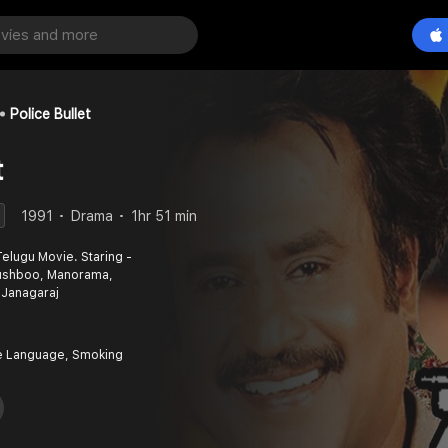
Police Bullet
t
1991
Drama
1hr 51 min
 Telugu Movie. Staring -
 Kushboo, Manorama,
 Janagaraj
e Language, Smoking