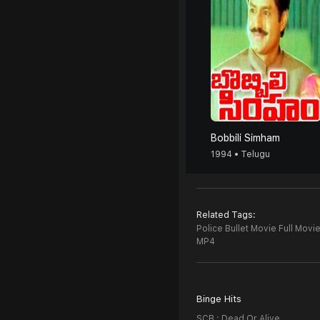
Bobbili Simham
1994 • Telugu
Related Tags:
Police Bullet Movie Full Movie
MP4
Binge Hits
SCB : Dead Or Alive