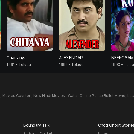
Chaitanya
ALEXENDAR
NEEKOSAM
1991 • Telugu
1992 • Telugu
1990 • Telu
,
Movies Counter , New Hindi Movies , Watch Online Police Bullet Movie,
Lat
Boundary Talk
Choti Ghost Storie
All About Cricket
Bhram