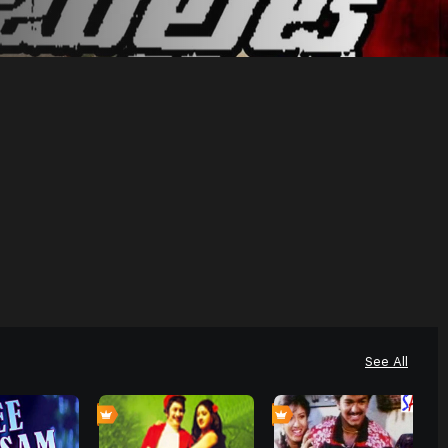
See All
0
0