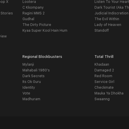
oop X
Lootera
Listen To Your Hear
C Kkompany
Dark Tourist (Aka Th
 Stories
Ragini MMS 2
Judicial Indiscretion
Gudhal
The Evil Within
The Dirty Picture
Lady of Heaven
Kyaa Super Kool Hain Hum
Standoff
view
Regional Blockbusters
Total Thrill
Mylanji
Khadaan
Mahabali 1980's
Damaged 2
Dark Secrets
Red Room
Its Ok Guru
Service Girl
Identity
Checkmate
Vote
Mauka Ya Dhokha
Madhuram
Swaanng