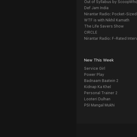
Out of Syllabus by ScoopWh
Def Jam India
Nirantar Radio: Pocket-Sized
WTF is with Nikhil Kamath
The Life Savers Show
CIRCLE
Nirantar Radio: F-Rated Inter
New This Week
Service Girl
Power Play
Badnaam Baatein 2
Kidnap Ka Khel
Personal Trainer 2
Looteri Dulhan
PSI Mangal Mukhi