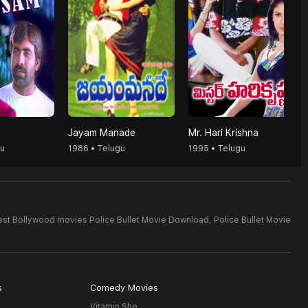
Jayam Manade
Mr. Hari Krishna
gu
1986 • Telugu
1995 • Telugu
est Bollywood movies Police Bullet Movie Download,
Police Bullet Movie
s
Comedy Movies
Vitamin She