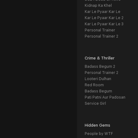
Kidnap Ka Khel
Kar Le Pyaar Kar Le
Kar Le Pyaar Kar Le 2
Kar Le Pyaar Kar Le 3
Personal Trainer
Personal Trainer 2
Crime & Thriller
Badass Begum 2
Personal Trainer 2
Looteri Dulhan
Red Room
Badass Begum
Pati Patni Aur Padosan
Service Girl
Hidden Gems
People by WTF