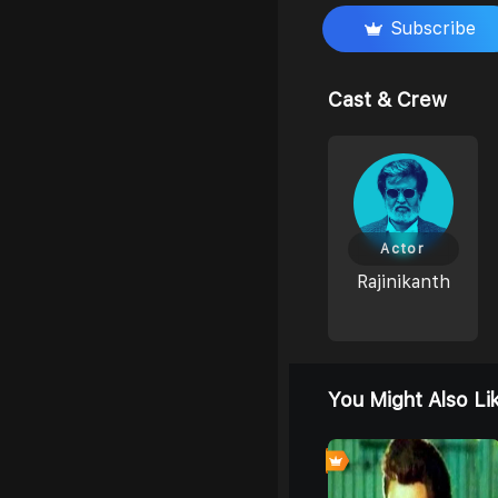
Subscribe
Cast & Crew
Actor
Rajinikanth
You Might Also Li
0