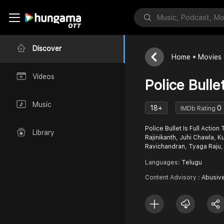
Discover
Home
Movies
Videos
Police Bulle
Music
18+
0
IMDb Rating
Police Bullet Is Full Action
Library
Rajinikanth, Juhi Chawla,
Ravichandran, Tyaga Raju,
Languages:
Telugu
Content Advisory :
Abusiv