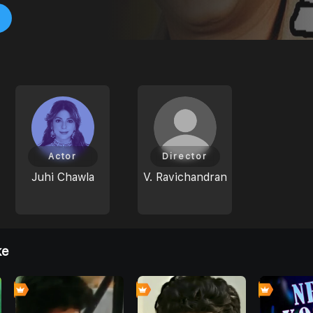
Actor
Director
Juhi Chawla
V. Ravichandran
ke
0
0
0