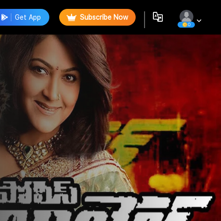
Get App
Subscribe Now
0