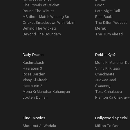
The Royals of Cricket
Goonj
Round The Wicket
Late Night Call
MS dhoni Match Winning Six
Raat Baaki
Cricket Smackdown With Nikhil
The Killer Podcast
Behind The Wickets
Meraki
Beyond The Boundary
The Turn Ahead
Daily Drama
Dekha Kya?
Kashmakash
Mona Ki Manohar Ka
Hasratein 3
Vinny Ki Kitaab
Rose Garden
Checkmate
Vinny Ki Kitaab
Judwaa Jaal
Hasratein 2
Swaanng
Mona Ki Manohar Kahaniyan
Tera Chhalaava
Looteri Dulhan
Rishton Ka Chakrav
Hindi Movies
Hollywood Special
Shootout At Wadala
Million To One