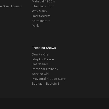
t
Mahabali 1980's
e Grief Tourist)
The Black Truth
Why Marry
Dark Secrets
Karmashetra
Pankh
Trending Shows
Don Ka Khel
Ishq Aur Desire
Hasratein 3
Personal Trainer 2
Service Girl
Prayagraj Ki Love Story
Badnaam Baatein 2