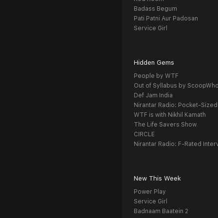
Badass Begum
Pati Patni Aur Padosan
Service Girl
Hidden Gems
People by WTF
Out of Syllabus by ScoopWh
Def Jam India
Nirantar Radio: Pocket-Sized
WTF is with Nikhil Kamath
The Life Savers Show
CIRCLE
Nirantar Radio: F-Rated Inter
New This Week
Power Play
Service Girl
Badnaam Baatein 2