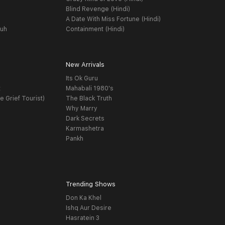
Blind Revenge (Hindi)
A Date With Miss Fortune (Hindi)
yuh
Containment (Hindi)
New Arrivals
Its Ok Guru
t
Mahabali 1980's
e Grief Tourist)
The Black Truth
Why Marry
Dark Secrets
Karmashetra
Pankh
Trending Shows
Don Ka Khel
Ishq Aur Desire
Hasratein 3