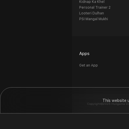
Kidnap Ka Khel
Personal Trainer 2
Looteri Dulhan
PSI Mangal Mukhi
Apps
Get an App
This website 
Copyright©2026 Hungama Digit