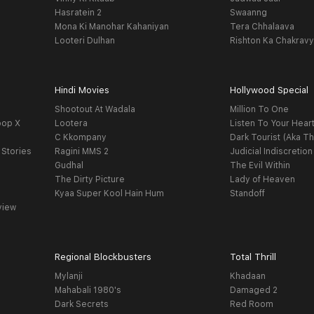
Hasratein 2
Swaanng
Mona Ki Manohar Kahaniyan
Tera Chhalaava
Looteri Dulhan
Rishton Ka Chakrav
Hindi Movies
Hollywood Special
Shootout At Wadala
Million To One
oop X
Lootera
Listen To Your Hear
C Kkompany
Dark Tourist (Aka Th
 Stories
Ragini MMS 2
Judicial Indiscretion
Gudhal
The Evil Within
The Dirty Picture
Lady of Heaven
Kyaa Super Kool Hain Hum
Standoff
view
Regional Blockbusters
Total Thrill
Mylanji
Khadaan
Mahabali 1980's
Damaged 2
Dark Secrets
Red Room