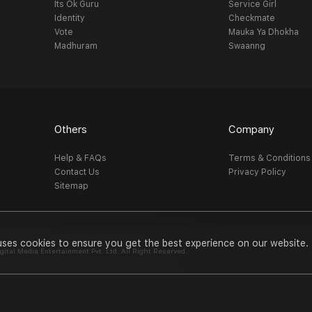
Its Ok Guru
Service Girl
Identity
Checkmate
Vote
Mauka Ya Dhokha
Madhuram
Swaanng
Others
Company
Help & FAQs
Terms & Conditions
Contact Us
Privacy Policy
Sitemap
uses cookies to ensure you get the best experience on our website.
al Media Entertainment Pvt. Ltd. All Right Reserved.