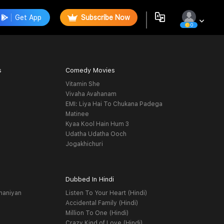
Get App
Subscribe Now
0
s
Comedy Movies
Vitamin She
Vivaha Avahanam
EMI: Liya Hai To Chukana Padega
Matinee
Kyaa Kool Hain Hum 3
Udatha Udatha Ooch
Jogakhichuri
Dubbed In Hindi
haniyan
Listen To Your Heart (Hindi)
Accidental Family (Hindi)
Million To One (Hindi)
Crazy Kind of Love (Hindi)