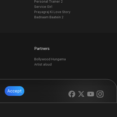
Personal Trainer 2
Service Girl
Prayagraj Ki Love Story
Badnaam Baatein 2
Partners
Bollywood Hungama
Artist aloud
Accept