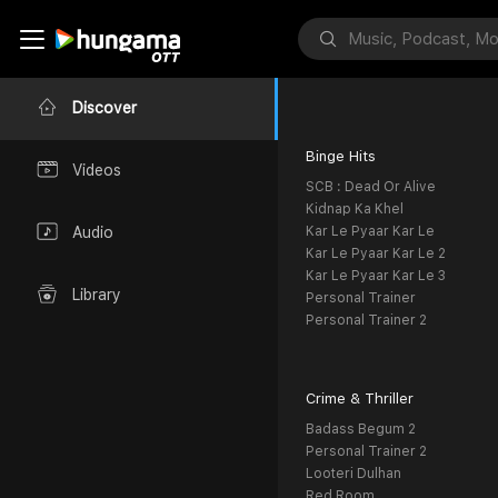
Discover
Binge Hits
Videos
SCB : Dead Or Alive
Kidnap Ka Khel
Kar Le Pyaar Kar Le
Audio
Kar Le Pyaar Kar Le 2
Kar Le Pyaar Kar Le 3
Library
Personal Trainer
Personal Trainer 2
Crime & Thriller
Badass Begum 2
Personal Trainer 2
Looteri Dulhan
Red Room