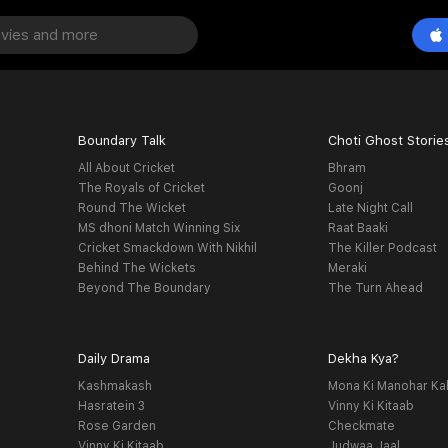
Boundary Talk
Choti Ghost Storie
All About Cricket
Bhram
The Royals of Cricket
Goonj
Round The Wicket
Late Night Call
MS dhoni Match Winning Six
Raat Baaki
Cricket Smackdown With Nikhil
The Killer Podcast
Behind The Wickets
Meraki
Beyond The Boundary
The Turn Ahead
Daily Drama
Dekha Kya?
Kashmakash
Mona Ki Manohar Ka
Hasratein 3
Vinny Ki Kitaab
Rose Garden
Checkmate
Vinny Ki Kitaab
Judwaa Jaal