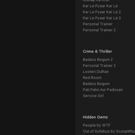
Kidnap Ka Khel
Kar Le Pyaar Kar Le
Kar Le Pyaar Kar Le 2
Kar Le Pyaar Kar Le 3
Personal Trainer
Personal Trainer 2
Crime & Thriller
Badass Begum 2
Personal Trainer 2
Looteri Dulhan
Red Room
Badass Begum
Pati Patni Aur Padosan
Service Girl
Hidden Gems
People by WTF
Out of Syllabus by ScoopWh