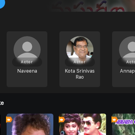
Actor
Actor
Act
Naveena
Kota Srinivas
Annap
Rao
ke
0
0
0