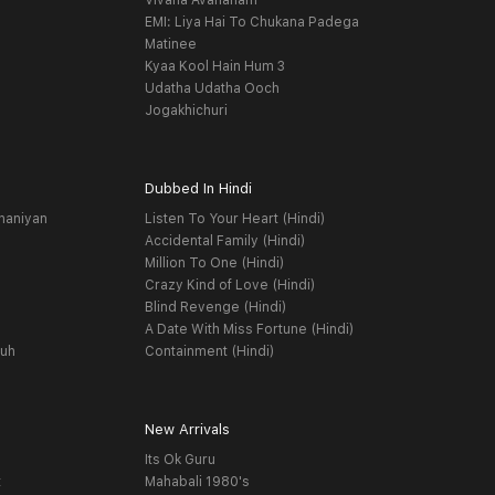
Vivaha Avahanam
EMI: Liya Hai To Chukana Padega
Matinee
Kyaa Kool Hain Hum 3
Udatha Udatha Ooch
Jogakhichuri
Dubbed In Hindi
haniyan
Listen To Your Heart (Hindi)
Accidental Family (Hindi)
Million To One (Hindi)
Crazy Kind of Love (Hindi)
Blind Revenge (Hindi)
A Date With Miss Fortune (Hindi)
yuh
Containment (Hindi)
New Arrivals
Its Ok Guru
t
Mahabali 1980's