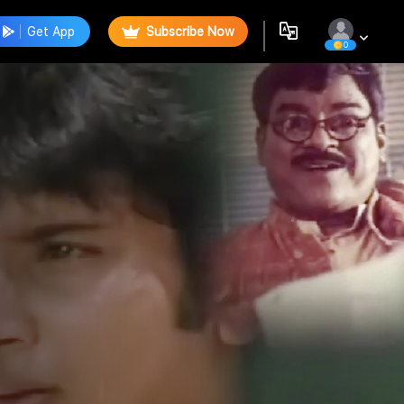
Get App
Subscribe Now
0