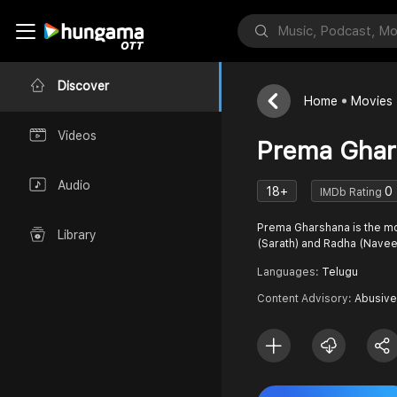
Discover
Home
Movies
Videos
Prema Ghar
Audio
18+
0
IMDb Rating
Prema Gharshana is the mo
Library
(Sarath) and Radha (Nave
Languages:
Telugu
Content Advisory:
Abusive