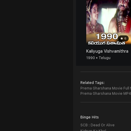
6
Kaliyuga Vishvamithra
1990 • Telugu
Related Tags:
Prema Gharshana Movie Full 
Prema Gharshana Movie MP4
Binge Hits
SCB : Dead Or Alive