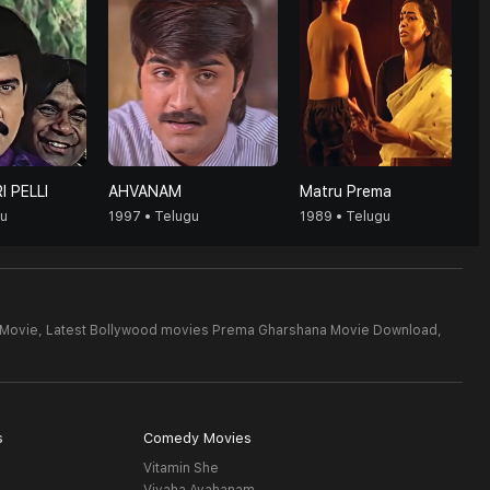
I PELLI
AHVANAM
Matru Prema
gu
1997 • Telugu
1989 • Telugu
 Movie,
Latest Bollywood movies Prema Gharshana Movie Download,
s
Comedy Movies
Vitamin She