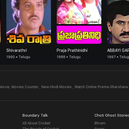
Shivarathri
Praja Prathinidhi
ABBAYI GAR
1990 • Telugu
1988 • Telugu
1997 • Telu
Movie,
Movies Counter , New Hindi Movies , Watch Online Prema Gharshana
Boundary Talk
Choti Ghost Storie
All About Cricket
Bhram