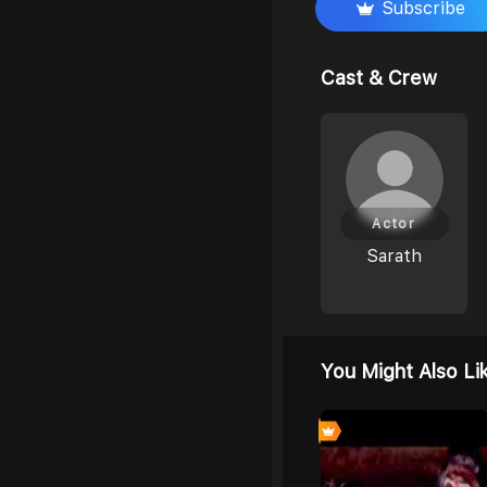
Subscribe
Cast & Crew
Actor
Sarath
You Might Also Li
6