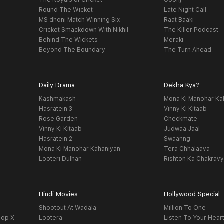
The Royals of Cricket
Goonj
Round The Wicket
Late Night Call
MS dhoni Match Winning Six
Raat Baaki
Cricket Smackdown With Nikhil
The Killer Podcast
Behind The Wickets
Meraki
Beyond The Boundary
The Turn Ahead
Daily Drama
Dekha Kya?
Kashmakash
Mona Ki Manohar Ka
Hasratein 3
Vinny Ki Kitaab
Rose Garden
Checkmate
Vinny Ki Kitaab
Judwaa Jaal
Hasratein 2
Swaanng
Mona Ki Manohar Kahaniyan
Tera Chhalaava
Looteri Dulhan
Rishton Ka Chakrav
Hindi Movies
Hollywood Special
Shootout At Wadala
Million To One
oop X
Lootera
Listen To Your Hear