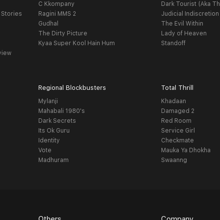
C Kkompany
Dark Tourist (Aka Th
 Stories
Ragini MMS 2
Judicial Indiscretion
Gudhal
The Evil Within
The Dirty Picture
Lady of Heaven
Kyaa Super Kool Hain Hum
Standoff
view
Regional Blockbusters
Total Thrill
Mylanji
Khadaan
Mahabali 1980's
Damaged 2
Dark Secrets
Red Room
Its Ok Guru
Service Girl
Identity
Checkmate
Vote
Mauka Ya Dhokha
Madhuram
Swaanng
Others
Company