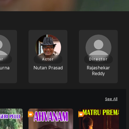
or
Actor
Director
urna
Nutan Prasad
Rajashekar
Reddy
See All
0
0