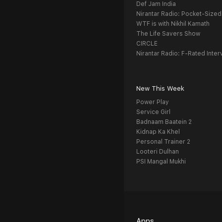
Def Jam India
Nirantar Radio: Pocket-Sized
WTF is with Nikhil Kamath
The Life Savers Show
CIRCLE
Nirantar Radio: F-Rated Inter
New This Week
Power Play
Service Girl
Badnaam Baatein 2
Kidnap Ka Khel
Personal Trainer 2
Looteri Dulhan
PSI Mangal Mukhi
Apps