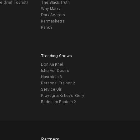
e Grief Tourist)
The Black Truth
Why Marry
Dark Secrets
Karmashetra
Pankh
Trending Shows
Don Ka Khel
Ishq Aur Desire
Hasratein 3
Personal Trainer 2
Service Girl
Prayagraj Ki Love Story
Badnaam Baatein 2
Partners