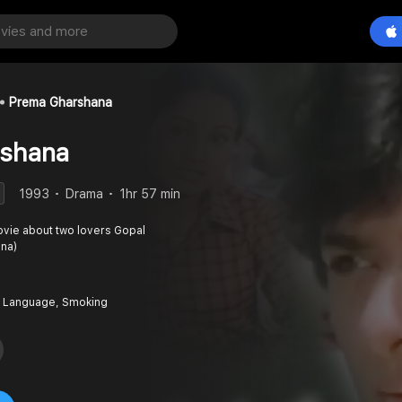
Prema Gharshana
shana
1993
Drama
1hr 57 min
vie about two lovers Gopal
ena)
 Language, Smoking