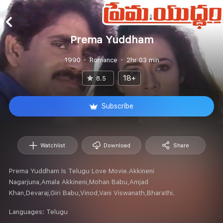
Prema Yuddham
1990
Romance
2hr 03 min
18+
8.5
Subscribe
Watchlist
Download
Share
Prema Yuddham Is Telugu Love Movie.Akkineni
Nagarjuna,Amala Akkineni,Mohan Babu,Amjad
Khan,Devaraj,Giri Babu,Vinod,Vani Viswanath,Bharathi.
Languages:
Telugu