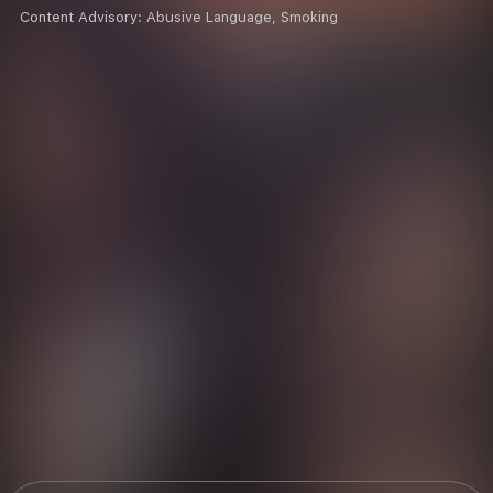
Content Advisory:
Abusive Language, Smoking