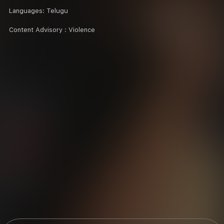
Languages:
Telugu
Content Advisory :
Violence