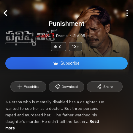
Punishment
2024
Drama
2hr 05 min
13+
0
Subscribe
Watchlist
Download
Share
A Person who is mentally disabled has a daughter. He
wanted to see her as a doctor.. But three persons
raped and murdered her.. The father watched his
daughter's murder. He didn't tell the fact in
...Read
more