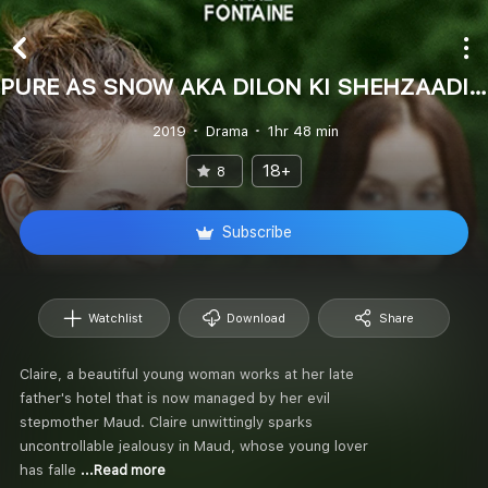
PURE AS SNOW AKA DILON KI SHEHZAADI (Hindi)
2019
Drama
1hr 48 min
18+
8
Subscribe
Watchlist
Download
Share
Claire, a beautiful young woman works at her late
father's hotel that is now managed by her evil
stepmother Maud. Claire unwittingly sparks
uncontrollable jealousy in Maud, whose young lover
has falle
...Read more