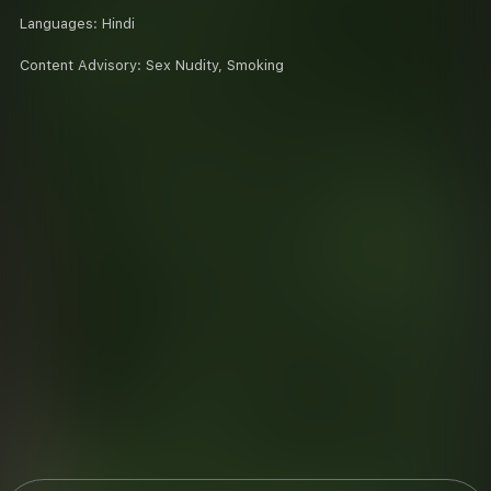
Languages:
Hindi
Content Advisory:
Sex Nudity, Smoking