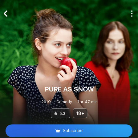
PURE AS SNOW
2019
Comedy
1hr 47 min
18+
5.3
Subscribe