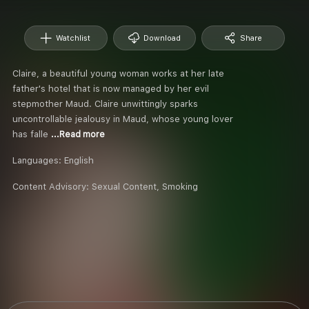
Watchlist
Download
Share
Claire, a beautiful young woman works at her late
father's hotel that is now managed by her evil
stepmother Maud. Claire unwittingly sparks
uncontrollable jealousy in Maud, whose young lover
has falle
...Read more
Languages:
English
Content Advisory:
Sexual Content, Smoking