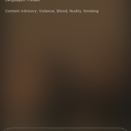
Content Advisory:
Violence, Blood, Nudity, Smoking