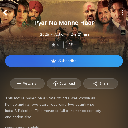
Pyar Na Manne Haar
2025
Action
2hr 21 min
18+
5
Subscribe
Watchlist
Download
Share
This movie based on a State of India well known as
Punjab and its love story regarding two country i.e.
India & Pakistan. This movie is full of romance comedy
and action also.
Languages:
Punjabi