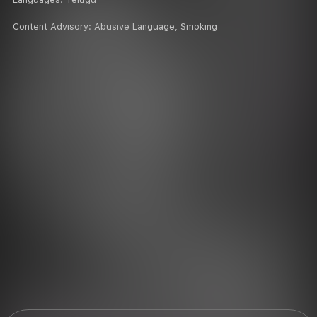
Content Advisory:
Abusive Language, Smoking