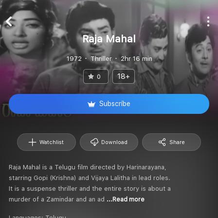
Raja Mahal
1972
Thriller
2hr 16 min
18+
0
Subscribe
Watchlist
Download
Share
Raja Mahal is a Telugu film directed by Harinarayana,
starring Gopi (Krishna) and Vijaya Lalitha in lead roles.
It is a suspense thriller and the entire story is about a
murder of a Zamindar and an ad
...Read more
Languages:
Telugu