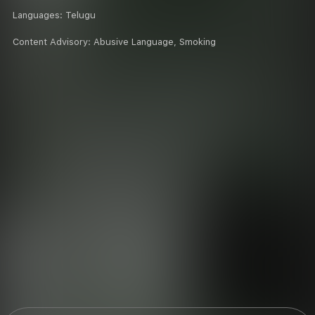
Languages:
Telugu
Content Advisory:
Abusive Language, Smoking