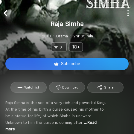
Raja Simha
2010
Drama
2hr 35 min
18+
0
Subscribe
Watchlist
Download
Share
Raja Simha is the son of a very rich and powerful King.
At the time of his birth a curse caused his mother to
be a statue for life, of which Simha is unaware.
Unknown to him the curse is coming after
...Read
more