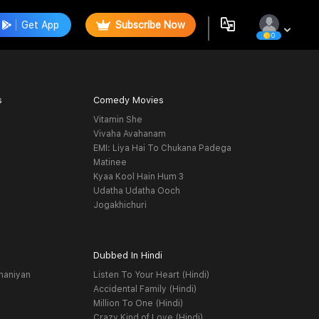
Get App
Subscribe Now
0
s
Comedy Movies
Vitamin She
Vivaha Avahanam
EMI: Liya Hai To Chukana Padega
Matinee
Kyaa Kool Hain Hum 3
Udatha Udatha Ooch
Jogakhichuri
Dubbed In Hindi
haniyan
Listen To Your Heart (Hindi)
Accidental Family (Hindi)
Million To One (Hindi)
Crazy Kind of Love (Hindi)