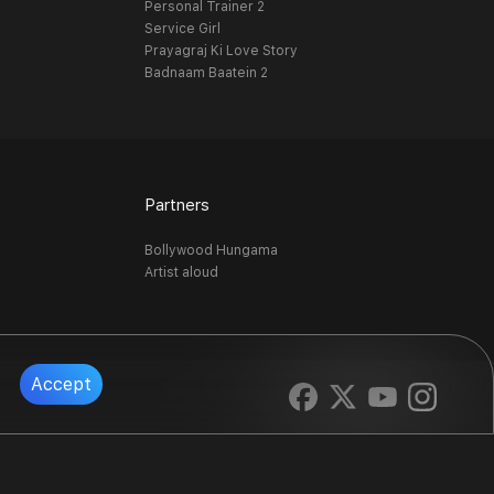
Personal Trainer 2
Service Girl
Prayagraj Ki Love Story
Badnaam Baatein 2
Partners
Bollywood Hungama
Artist aloud
Accept