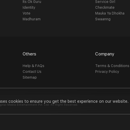
Its Ok Guru
Service Girl
Identity
Checkmate
Vote
Mauka Ya Dhokha
Madhuram
Swaanng
Others
Company
Help & FAQs
Terms & Conditions
Contact Us
Privacy Policy
Sitemap
uses cookies to ensure you get the best experience on our website.
al Media Entertainment Pvt. Ltd. All Right Reserved.