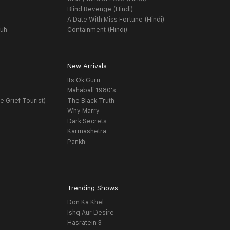
Blind Revenge (Hindi)
A Date With Miss Fortune (Hindi)
yuh
Containment (Hindi)
New Arrivals
Its Ok Guru
t
Mahabali 1980's
e Grief Tourist)
The Black Truth
Why Marry
Dark Secrets
Karmashetra
Pankh
Trending Shows
Don Ka Khel
Ishq Aur Desire
Hasratein 3