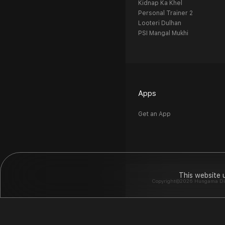
Kidnap Ka Khel
Personal Trainer 2
Looteri Dulhan
PSI Mangal Mukhi
Apps
Get an App
This website 
Copyright©2026 Hungama Digit