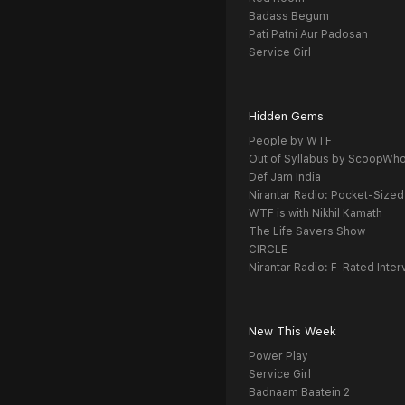
Badass Begum
Pati Patni Aur Padosan
Service Girl
Hidden Gems
People by WTF
Out of Syllabus by ScoopWh
Def Jam India
Nirantar Radio: Pocket-Sized
WTF is with Nikhil Kamath
The Life Savers Show
CIRCLE
Nirantar Radio: F-Rated Inter
New This Week
Power Play
Service Girl
Badnaam Baatein 2