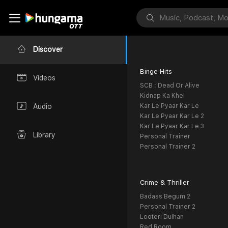
Discover
Binge Hits
Videos
SCB : Dead Or Alive
Kidnap Ka Khel
Kar Le Pyaar Kar Le
Audio
Kar Le Pyaar Kar Le 2
Kar Le Pyaar Kar Le 3
Library
Personal Trainer
Personal Trainer 2
Crime & Thriller
Badass Begum 2
Personal Trainer 2
Looteri Dulhan
Red Room