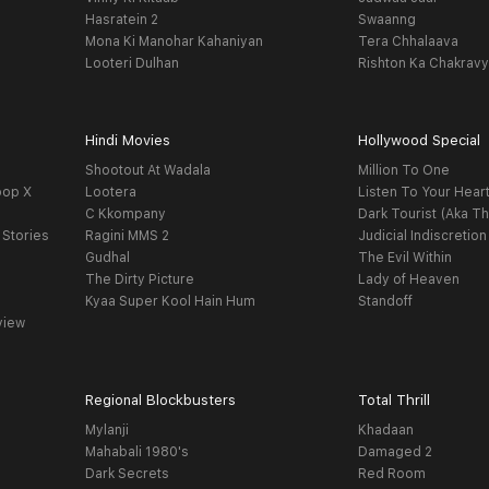
Hasratein 2
Swaanng
Mona Ki Manohar Kahaniyan
Tera Chhalaava
Looteri Dulhan
Rishton Ka Chakrav
Hindi Movies
Hollywood Special
Shootout At Wadala
Million To One
oop X
Lootera
Listen To Your Hear
C Kkompany
Dark Tourist (Aka Th
 Stories
Ragini MMS 2
Judicial Indiscretion
Gudhal
The Evil Within
The Dirty Picture
Lady of Heaven
Kyaa Super Kool Hain Hum
Standoff
view
Regional Blockbusters
Total Thrill
Mylanji
Khadaan
Mahabali 1980's
Damaged 2
Dark Secrets
Red Room