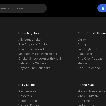
Boundary Talk
Choti Ghost Storie
All About Cricket
Bhram
The Royals of Cricket
Goonj
Round The Wicket
Late Night Call
MS dhoni Match Winning Six
Raat Baaki
Cricket Smackdown With Nikhil
The Killer Podcast
Behind The Wickets
Meraki
Beyond The Boundary
The Turn Ahead
Daily Drama
Dekha Kya?
Kashmakash
Mona Ki Manohar Ka
Hasratein 3
Vinny Ki Kitaab
Rose Garden
Checkmate
Vinny Ki Kitaab
Judwaa Jaal