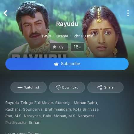
Rayudu
1998
Drama
2hr 30 min
18+
7.2
Subscribe
Watchlist
Download
Share
Rayudu Telugu Full Movie. Starring - Mohan Babu,
Rachana, Soundarya, Brahmnandam, Kota Srinivasa
Rao, M.S. Narayana, Babu Mohan, M.S. Narayana,
Prathyusha, Srihari
Languages:
Telugu