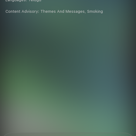
Content Advisory:
Themes And Messages, Smoking