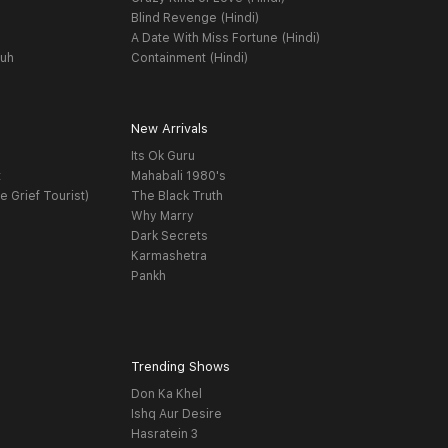
Blind Revenge (Hindi)
A Date With Miss Fortune (Hindi)
yuh
Containment (Hindi)
New Arrivals
Its Ok Guru
t
Mahabali 1980's
e Grief Tourist)
The Black Truth
Why Marry
Dark Secrets
Karmashetra
Pankh
Trending Shows
Don Ka Khel
Ishq Aur Desire
Hasratein 3