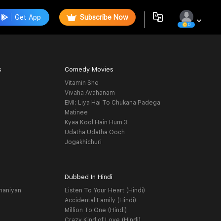
Get App
Subscribe Now
0
s
Comedy Movies
Vitamin She
Vivaha Avahanam
EMI: Liya Hai To Chukana Padega
Matinee
Kyaa Kool Hain Hum 3
Udatha Udatha Ooch
Jogakhichuri
Dubbed In Hindi
haniyan
Listen To Your Heart (Hindi)
Accidental Family (Hindi)
Million To One (Hindi)
Crazy Kind of Love (Hindi)