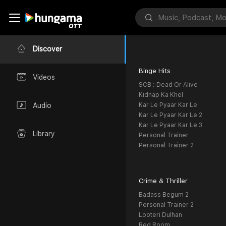
Discover
Binge Hits
Videos
SCB : Dead Or Alive
Kidnap Ka Khel
Kar Le Pyaar Kar Le
Audio
Kar Le Pyaar Kar Le 2
Kar Le Pyaar Kar Le 3
Library
Personal Trainer
Personal Trainer 2
Crime & Thriller
Badass Begum 2
Personal Trainer 2
Looteri Dulhan
Red Room