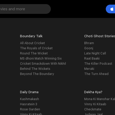
Boundary Talk
Choti Ghost Storie
All About Cricket
Bhram
The Royals of Cricket
Goonj
Round The Wicket
Late Night Call
MS dhoni Match Winning Six
Raat Baaki
Cricket Smackdown With Nikhil
The Killer Podcast
Behind The Wickets
Meraki
Beyond The Boundary
The Turn Ahead
Daily Drama
Dekha Kya?
Kashmakash
Mona Ki Manohar Ka
Hasratein 3
Vinny Ki Kitaab
Rose Garden
Checkmate
Vinny Ki Kitaab
Judwaa Jaal