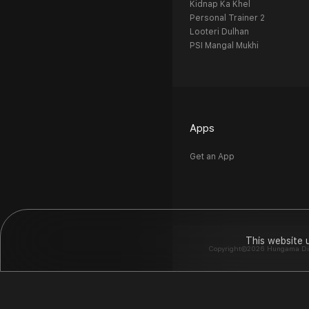
Kidnap Ka Khel
Personal Trainer 2
Looteri Dulhan
PSI Mangal Mukhi
Apps
Get an App
This website 
Copyright©2026 Hungama Digit