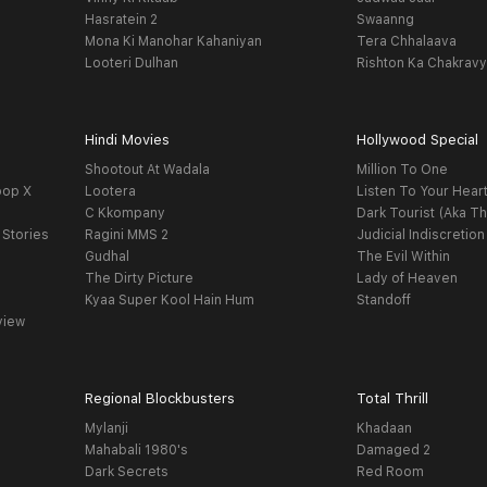
Hasratein 2
Swaanng
Mona Ki Manohar Kahaniyan
Tera Chhalaava
Looteri Dulhan
Rishton Ka Chakrav
Hindi Movies
Hollywood Special
Shootout At Wadala
Million To One
oop X
Lootera
Listen To Your Hear
C Kkompany
Dark Tourist (Aka Th
 Stories
Ragini MMS 2
Judicial Indiscretion
Gudhal
The Evil Within
The Dirty Picture
Lady of Heaven
Kyaa Super Kool Hain Hum
Standoff
view
Regional Blockbusters
Total Thrill
Mylanji
Khadaan
Mahabali 1980's
Damaged 2
Dark Secrets
Red Room