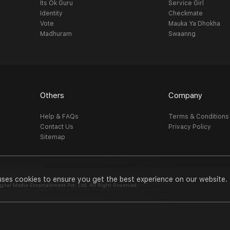
Its Ok Guru
Service Girl
Identity
Checkmate
Vote
Mauka Ya Dhokha
Madhuram
Swaanng
Others
Company
Help & FAQs
Terms & Conditions
Contact Us
Privacy Policy
Sitemap
uses cookies to ensure you get the best experience on our website.
al Media Entertainment Pvt. Ltd. All Right Reserved.