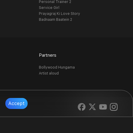
Personal Trainer 2
Service Girl
Prayagraj Ki Love Story
Badnaam Baatein 2
Partners
Bollywood Hungama
Artist aloud
Accept