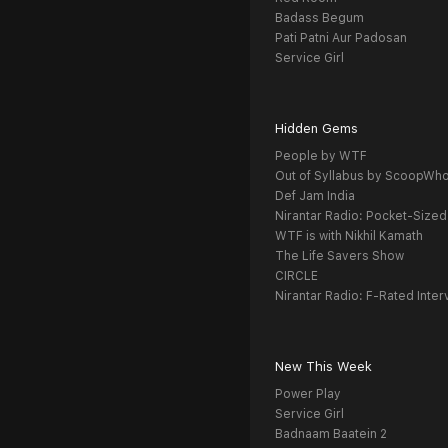
Badass Begum
Pati Patni Aur Padosan
Service Girl
Hidden Gems
People by WTF
Out of Syllabus by ScoopWh
Def Jam India
Nirantar Radio: Pocket-Sized
WTF is with Nikhil Kamath
The Life Savers Show
CIRCLE
Nirantar Radio: F-Rated Inter
New This Week
Power Play
Service Girl
Badnaam Baatein 2