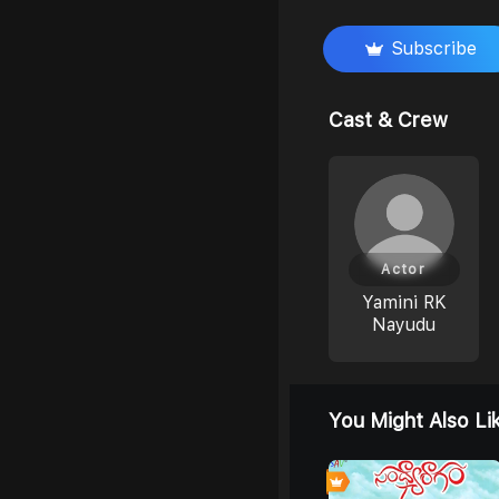
Subscribe
Cast & Crew
Actor
Yamini RK
Nayudu
You Might Also Li
0