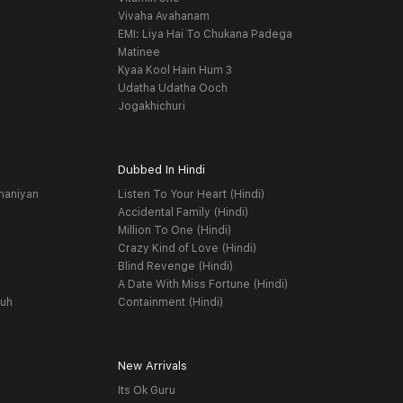
Vivaha Avahanam
EMI: Liya Hai To Chukana Padega
Matinee
Kyaa Kool Hain Hum 3
Udatha Udatha Ooch
Jogakhichuri
Dubbed In Hindi
haniyan
Listen To Your Heart (Hindi)
Accidental Family (Hindi)
Million To One (Hindi)
Crazy Kind of Love (Hindi)
Blind Revenge (Hindi)
A Date With Miss Fortune (Hindi)
yuh
Containment (Hindi)
New Arrivals
Its Ok Guru