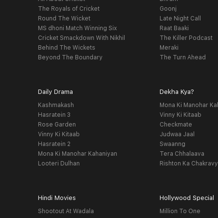
The Royals of Cricket
Goonj
Round The Wicket
Late Night Call
MS dhoni Match Winning Six
Raat Baaki
Cricket Smackdown With Nikhil
The Killer Podcast
Behind The Wickets
Meraki
Beyond The Boundary
The Turn Ahead
Daily Drama
Dekha Kya?
Kashmakash
Mona Ki Manohar Ka
Hasratein 3
Vinny Ki Kitaab
Rose Garden
Checkmate
Vinny Ki Kitaab
Judwaa Jaal
Hasratein 2
Swaanng
Mona Ki Manohar Kahaniyan
Tera Chhalaava
Looteri Dulhan
Rishton Ka Chakrav
Hindi Movies
Hollywood Special
Shootout At Wadala
Million To One