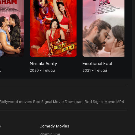
Nirmala Aunty
Emotional Fool
u
2020 • Telugu
2021 • Telugu
 Bollywood movies Red Signal Movie Download,
Red Signal Movie MP4
s
Comedy Movies
Vitamin She