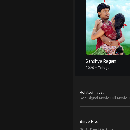
Sandhya Ragam
2020 • Telugu
Related Tags:
Red Signal Movie Full Movie,
Binge Hits
SCB : Dead Or Alive