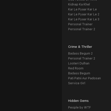
Kidnap Ka Khel
Kar Le Pyaar Kar Le
Kar Le Pyaar Kar Le 2
Kar Le Pyaar Kar Le 3
Personal Trainer
Personal Trainer 2
Crime & Thriller
Badass Begum 2
Personal Trainer 2
Looteri Dulhan
Red Room
Badass Begum
Pati Patni Aur Padosan
Service Girl
Hidden Gems
People by WTF