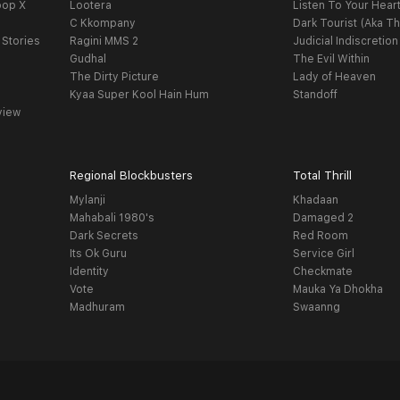
oop X
Lootera
Listen To Your Hear
C Kkompany
Dark Tourist (Aka Th
 Stories
Ragini MMS 2
Judicial Indiscretion
Gudhal
The Evil Within
The Dirty Picture
Lady of Heaven
Kyaa Super Kool Hain Hum
Standoff
view
Regional Blockbusters
Total Thrill
Mylanji
Khadaan
Mahabali 1980's
Damaged 2
Dark Secrets
Red Room
Its Ok Guru
Service Girl
Identity
Checkmate
Vote
Mauka Ya Dhokha
Madhuram
Swaanng