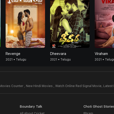
Revenge
Dheevara
Viraham
2021 • Telugu
2021 • Telugu
2021 • Telug
Movies Counter , New Hindi Movies , Watch Online Red Signal Movie,
Latest
Boundary Talk
Choti Ghost Storie
All About Cricket
Bhram