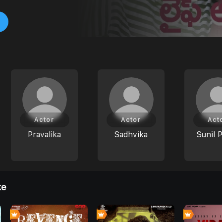
Actor
Actor
Act
Pravalika
Sadhvika
Sunil 
ke
0
0
0