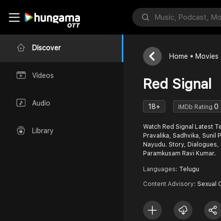
Discover
Home
Movies
Videos
Red Signal
Audio
18+
0
IMDb Rating
Watch Red Signal Latest Te
Library
Pravalika, Sadhvika, Sunil
Nayudu. Story, Dialogues,
Paramkusam Ravi Kumar.
Languages:
Telugu
Content Advisory:
Sexual 