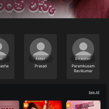
or
Actor
Director
Pasha
Prasad
Paramkusam
Ravikumar
See All
0
0