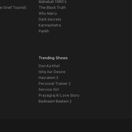
t
Mahabali 1980's
e Grief Tourist)
The Black Truth
Why Marry
Dark Secrets
Karmashetra
Pankh
Trending Shows
Don Ka Khel
Ishq Aur Desire
Hasratein 3
Personal Trainer 2
Service Girl
Prayagraj Ki Love Story
Badnaam Baatein 2