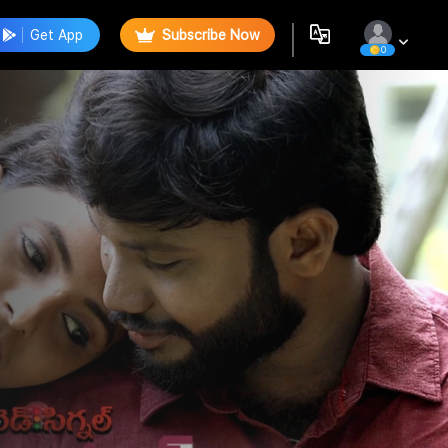
Get App
Subscribe Now
0