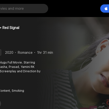
Red Signal
2020
Romance
1hr 31 min
lugu Full Movie. Starring
 Pasha, Prasad, Yamini RK
 Screenplay and Direction by
Content, Smoking