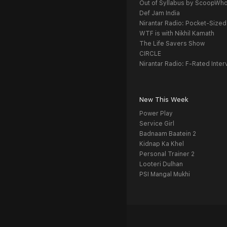
Out of Syllabus by ScoopWh
Def Jam India
Nirantar Radio: Pocket-Sized
WTF is with Nikhil Kamath
The Life Savers Show
CIRCLE
Nirantar Radio: F-Rated Inter
New This Week
Power Play
Service Girl
Badnaam Baatein 2
Kidnap Ka Khel
Personal Trainer 2
Looteri Dulhan
PSI Mangal Mukhi