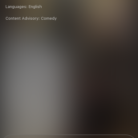
Languages:
English
Content Advisory:
Comedy