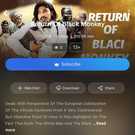
Return Of Black Monkey
2018
Action
2hr 08 min
13+
0
Subscribe
Watchlist
Download
Share
Deals With Perspective Of The European Colonization
Of The African Continent From A Very Controversial
But Objective Point Of View. It Also Highlights On The
Fact That,Both The White Man And The Black
...Read
more