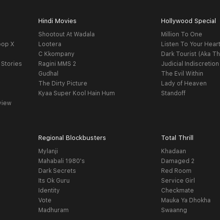
Hindi Movies
Hollywood Special
Shootout At Wadala
Million To One
oop X
Lootera
Listen To Your Hear
C Kkompany
Dark Tourist (Aka Th
 Stories
Ragini MMS 2
Judicial Indiscretion
Gudhal
The Evil Within
The Dirty Picture
Lady of Heaven
Kyaa Super Kool Hain Hum
Standoff
view
Regional Blockbusters
Total Thrill
Mylanji
Khadaan
Mahabali 1980's
Damaged 2
Dark Secrets
Red Room
Its Ok Guru
Service Girl
Identity
Checkmate
Vote
Mauka Ya Dhokha
Madhuram
Swaanng