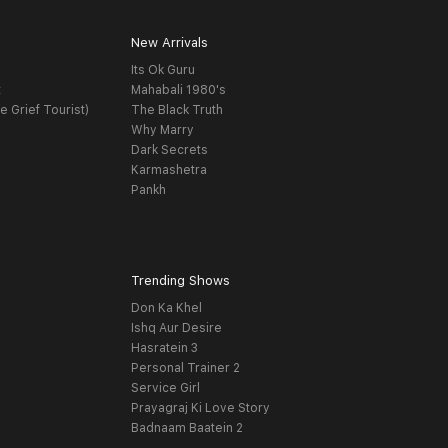
New Arrivals
Its Ok Guru
t
Mahabali 1980's
e Grief Tourist)
The Black Truth
Why Marry
Dark Secrets
Karmashetra
Pankh
Trending Shows
Don Ka Khel
Ishq Aur Desire
Hasratein 3
Personal Trainer 2
Service Girl
Prayagraj Ki Love Story
Badnaam Baatein 2