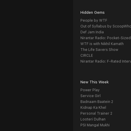
Hidden Gems
People by WTF
Out of Syllabus by ScoopWh
Def Jam India
Nirantar Radio: Pocket-Sized
WTF is with Nikhil Kamath
The Life Savers Show
CIRCLE
Nirantar Radio: F-Rated Inter
New This Week
Power Play
Service Girl
Badnaam Baatein 2
Kidnap Ka Khel
Personal Trainer 2
Looteri Dulhan
PSI Mangal Mukhi