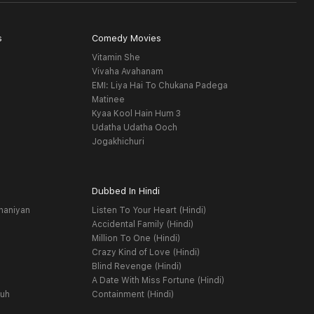
s
Comedy Movies
Vitamin She
Vivaha Avahanam
EMI: Liya Hai To Chukana Padega
Matinee
Kyaa Kool Hain Hum 3
Udatha Udatha Ooch
Jogakhichuri
Dubbed In Hindi
haniyan
Listen To Your Heart (Hindi)
Accidental Family (Hindi)
Million To One (Hindi)
Crazy Kind of Love (Hindi)
Blind Revenge (Hindi)
A Date With Miss Fortune (Hindi)
yuh
Containment (Hindi)