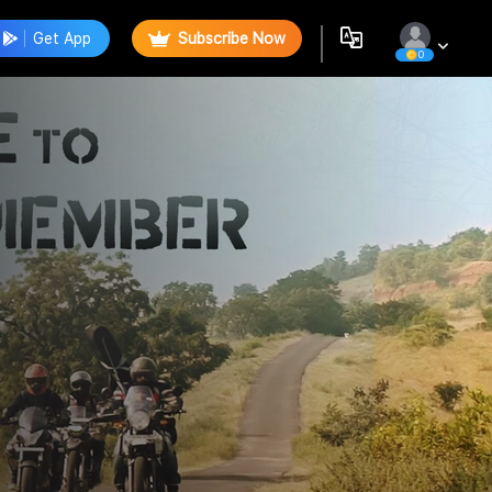
Get App
Subscribe Now
0