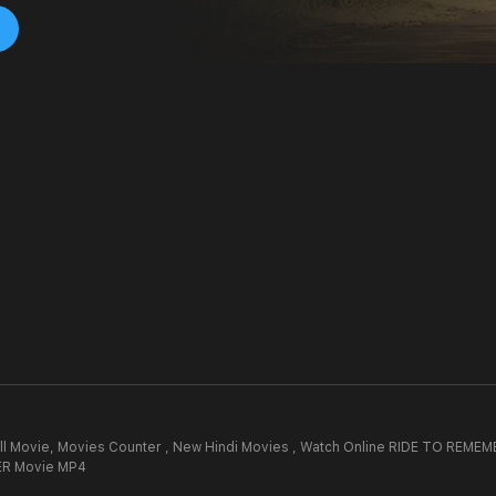
l Movie,
Movies Counter , New Hindi Movies , Watch Online RIDE TO REMEM
R Movie MP4