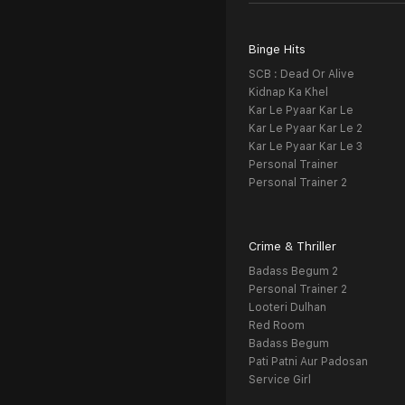
Binge Hits
SCB : Dead Or Alive
Kidnap Ka Khel
Kar Le Pyaar Kar Le
Kar Le Pyaar Kar Le 2
Kar Le Pyaar Kar Le 3
Personal Trainer
Personal Trainer 2
Crime & Thriller
Badass Begum 2
Personal Trainer 2
Looteri Dulhan
Red Room
Badass Begum
Pati Patni Aur Padosan
Service Girl