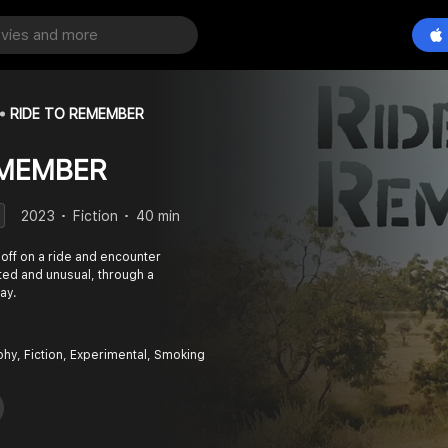
RIDE TO REMEMBER
EMEMBER
2023
Fiction
40 min
 off on a ride and encounter
ted and unusual, through a
ay.
phy, Fiction, Experimental, Smoking