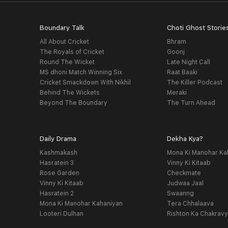
Boundary Talk
Choti Ghost Storie
All About Cricket
Bhram
The Royals of Cricket
Goonj
Round The Wicket
Late Night Call
MS dhoni Match Winning Six
Raat Baaki
Cricket Smackdown With Nikhil
The Killer Podcast
Behind The Wickets
Meraki
Beyond The Boundary
The Turn Ahead
Daily Drama
Dekha Kya?
Kashmakash
Mona Ki Manohar Ka
Hasratein 3
Vinny Ki Kitaab
Rose Garden
Checkmate
Vinny Ki Kitaab
Judwaa Jaal
Hasratein 2
Swaanng
Mona Ki Manohar Kahaniyan
Tera Chhalaava
Looteri Dulhan
Rishton Ka Chakrav