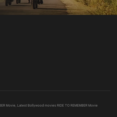
BER Movie,
Latest Bollywood movies RIDE TO REMEMBER Movie