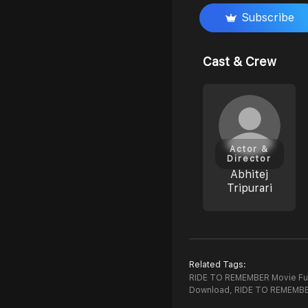
Subscribe
Cast & Crew
Actor &
Director
Abhitej
Tripurari
Related Tags:
RIDE TO REMEMBER Movie Ful
Download,
RIDE TO REMEMBE