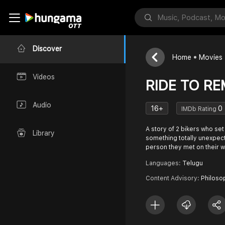
Discover
Home
Movies
Videos
RIDE TO R
Audio
16+
0
IMDb Rating
A story of 2 bikers who set
Library
something totally unexpec
person they met on their w
Languages:
Telugu
Content Advisory:
Philoso