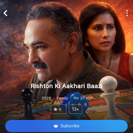
Rishton Ki Aakhari Baazi
2026
Family
1hr 27 min
13+
0
Subscribe