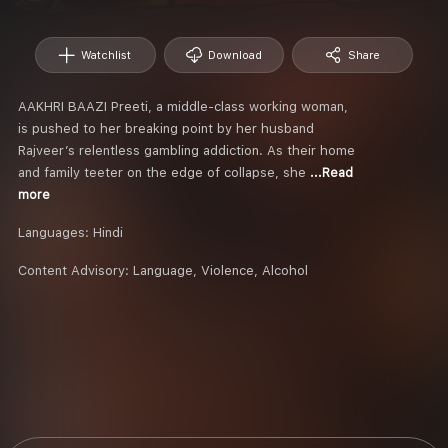
Watchlist
Download
Share
AAKHRI BAAZI Preeti, a middle-class working woman,
is pushed to her breaking point by her husband
Rajveer’s relentless gambling addiction. As their home
and family teeter on the edge of collapse, she
...Read
more
Languages:
Hindi
Content Advisory:
Language, Violence, Alcohol