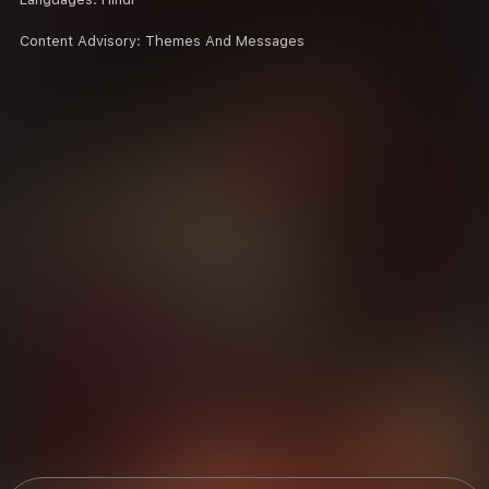
Content Advisory:
Themes And Messages