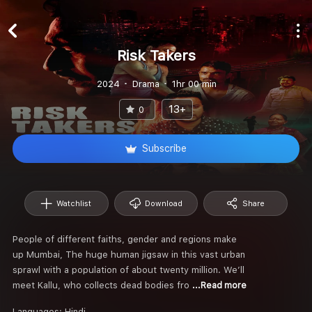
Risk Takers
2024
Drama
1hr 00 min
13+
0
Subscribe
Watchlist
Download
Share
People of different faiths, gender and regions make
up Mumbai, The huge human jigsaw in this vast urban
sprawl with a population of about twenty million. We’ll
meet Kallu, who collects dead bodies fro
...Read more
Languages:
Hindi