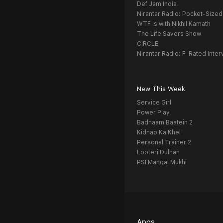
Def Jam India
Nirantar Radio: Pocket-Sized
WTF is with Nikhil Kamath
The Life Savers Show
CIRCLE
Nirantar Radio: F-Rated Inter
New This Week
Service Girl
Power Play
Badnaam Baatein 2
Kidnap Ka Khel
Personal Trainer 2
Looteri Dulhan
PSI Mangal Mukhi
Apps