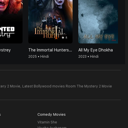
4
strey
The Immortal Hunters (Hindi)
All My Eye Dhokha
2025 • Hindi
2023 • Hindi
ery 2 Movie,
Latest Bollywood movies Room The Mystery 2 Movie
s
Comedy Movies
Vitamin She