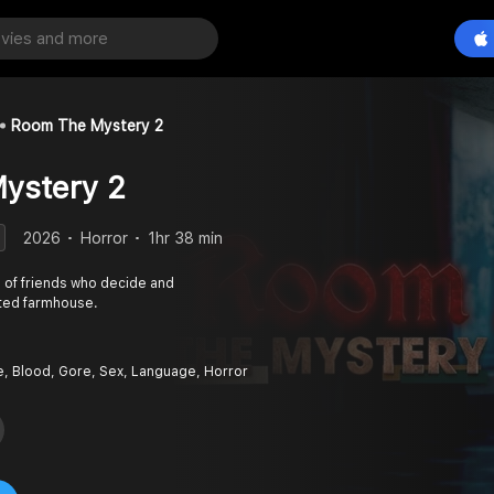
Room The Mystery 2
ystery 2
2026
Horror
1hr 38 min
p of friends who decide and
unted farmhouse.
e, Blood, Gore, Sex, Language, Horror