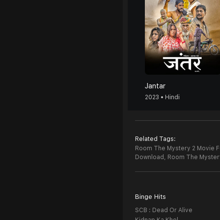
Jantar
2023 • Hindi
Related Tags:
Room The Mystery 2 Movie Fu
Download,
Room The Myster
Binge Hits
SCB : Dead Or Alive