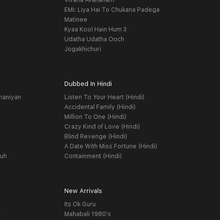
Vivaha Avahanam
EMI: Liya Hai To Chukana Padega
Matinee
Kyaa Kool Hain Hum 3
Udatha Udatha Ooch
Jogakhichuri
Dubbed In Hindi
haniyan
Listen To Your Heart (Hindi)
Accidental Family (Hindi)
Million To One (Hindi)
Crazy Kind of Love (Hindi)
Blind Revenge (Hindi)
A Date With Miss Fortune (Hindi)
yuh
Containment (Hindi)
New Arrivals
Its Ok Guru
t
Mahabali 1980's