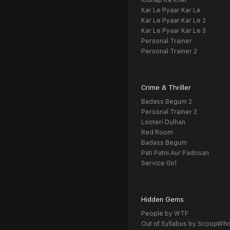
Kidnap Ka Khel
Kar Le Pyaar Kar Le
Kar Le Pyaar Kar Le 2
Kar Le Pyaar Kar Le 3
Personal Trainer
Personal Trainer 2
Crime & Thriller
Badass Begum 2
Personal Trainer 2
Looteri Dulhan
Red Room
Badass Begum
Pati Patni Aur Padosan
Service Girl
Hidden Gems
People by WTF
Out of Syllabus by ScoopWh