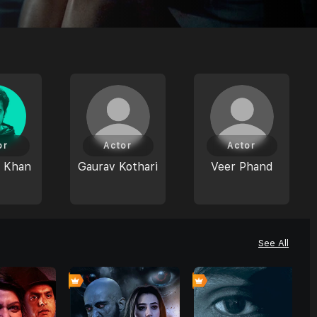
or
Actor
Actor
 Khan
Gaurav Kothari
Veer Phand
See All
4
0