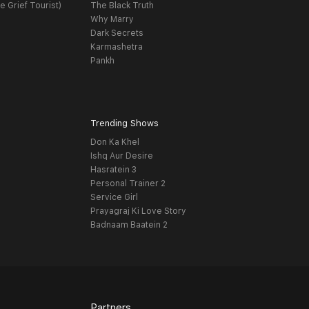
e Grief Tourist)
The Black Truth
Why Marry
Dark Secrets
Karmashetra
Pankh
Trending Shows
Don Ka Khel
Ishq Aur Desire
Hasratein 3
Personal Trainer 2
Service Girl
Prayagraj Ki Love Story
Badnaam Baatein 2
Partners