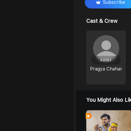
Subscribe
Cast & Crew
Actor
Pragya Chahar
You Might Also Li
0