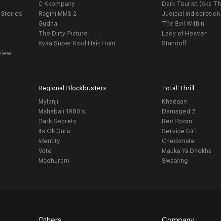
C Kkompany
Dark Tourist (Aka Th
 Stories
Ragini MMS 2
Judicial Indiscretion
Gudhal
The Evil Within
The Dirty Picture
Lady of Heaven
Kyaa Super Kool Hain Hum
Standoff
view
Regional Blockbusters
Total Thrill
Mylanji
Khadaan
Mahabali 1980's
Damaged 2
Dark Secrets
Red Room
Its Ok Guru
Service Girl
Identity
Checkmate
Vote
Mauka Ya Dhokha
Madhuram
Swaanng
Others
Company