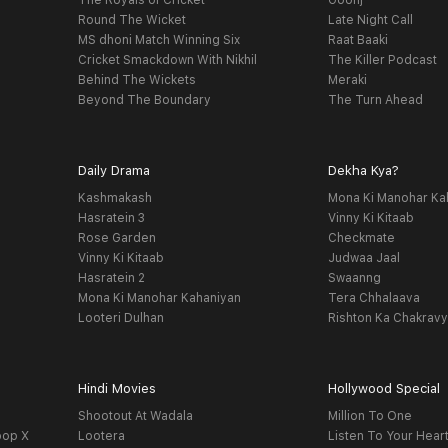
The Royals of Cricket
Goonj
Round The Wicket
Late Night Call
MS dhoni Match Winning Six
Raat Baaki
Cricket Smackdown With Nikhil
The Killer Podcast
Behind The Wickets
Meraki
Beyond The Boundary
The Turn Ahead
Daily Drama
Dekha Kya?
Kashmakash
Mona Ki Manohar Ka
Hasratein 3
Vinny Ki Kitaab
Rose Garden
Checkmate
Vinny Ki Kitaab
Judwaa Jaal
Hasratein 2
Swaanng
Mona Ki Manohar Kahaniyan
Tera Chhalaava
Looteri Dulhan
Rishton Ka Chakrav
Hindi Movies
Hollywood Special
Shootout At Wadala
Million To One
oop X
Lootera
Listen To Your Hear