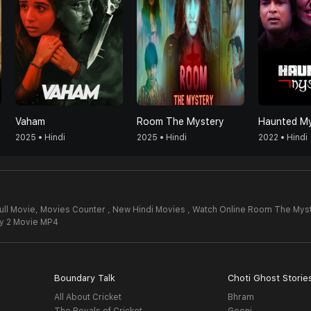
Vaham
Room The Mystery
Haunted My
2025 • Hindi
2025 • Hindi
2022 • Hindi
ll Movie,
Movies Counter , New Hindi Movies , Watch Online Room The Myst
y 2 Movie MP4
Boundary Talk
Choti Ghost Storie
All About Cricket
Bhram