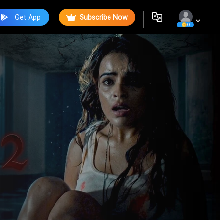
Get App
Subscribe Now
0