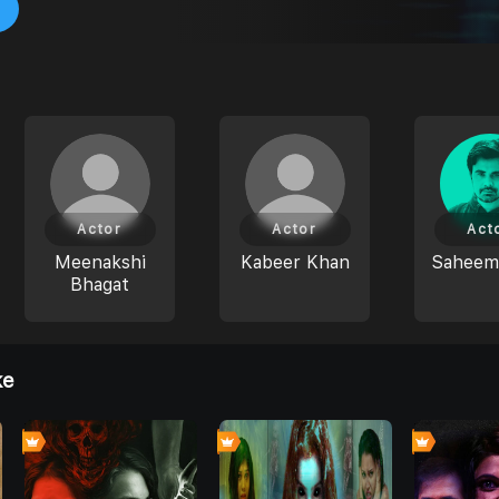
Actor
Actor
Act
Meenakshi
Kabeer Khan
Saheem
Bhagat
ke
0
0
0