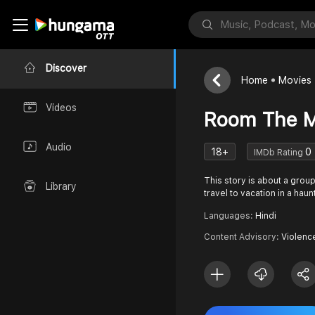
Discover
Home
Movies
Videos
Room The M
Audio
18+
0
IMDb Rating
This story is about a grou
Library
travel to vacation in a ha
Languages:
Hindi
Content Advisory:
Violenc