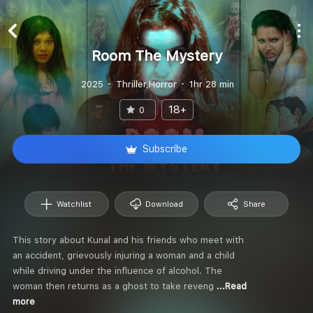
Room The Mystery
2025
Thriller,Horror
1hr 28 min
18+
0
Subscribe
Watchlist
Download
Share
This story about Kunal and his friends who meet with
an accident, grievously injuring a woman and a child
while driving under the influence of alcohol. The
woman then returns as a ghost to take reveng
...Read
more