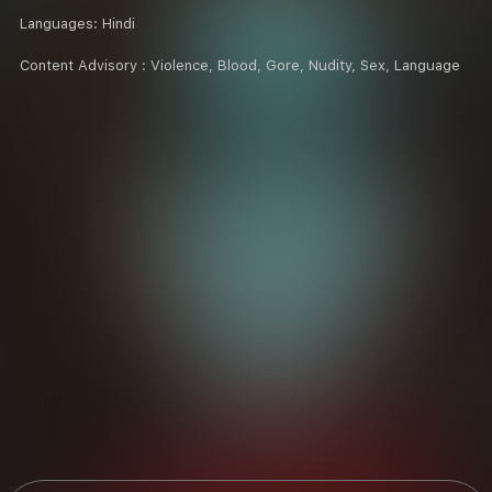
Languages:
Hindi
Content Advisory :
Violence, Blood, Gore, Nudity, Sex, Language