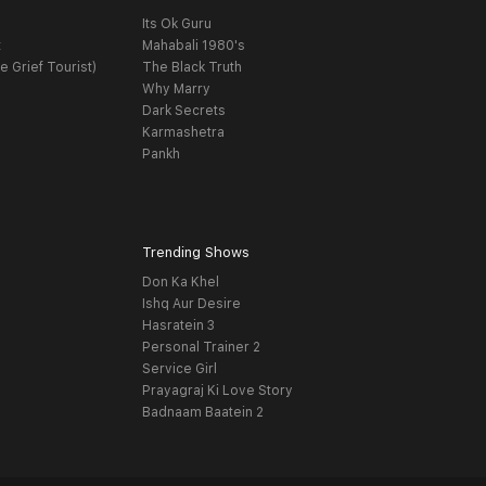
Its Ok Guru
t
Mahabali 1980's
e Grief Tourist)
The Black Truth
Why Marry
Dark Secrets
Karmashetra
Pankh
Trending Shows
Don Ka Khel
Ishq Aur Desire
Hasratein 3
Personal Trainer 2
Service Girl
Prayagraj Ki Love Story
Badnaam Baatein 2