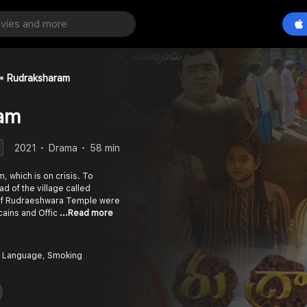
Rudraksharam
am
2021
Drama
58 min
, which is on crisis. To
ad of the village called
 of Rudraeshwara Temple were
icains and Offic
...Read more
 Language, Smoking