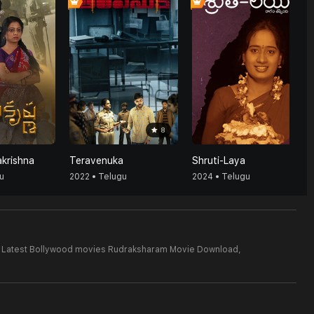
8
akrishna
Teravenuka
Shruti-Laya
u
2022 • Telugu
2024 • Telugu
Latest Bollywood movies Rudraksharam Movie Download,