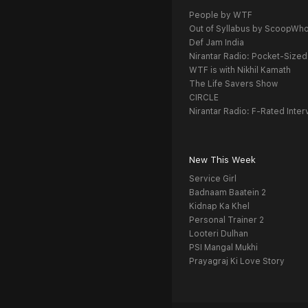
People by WTF
Out of Syllabus by ScoopWh
Def Jam India
Nirantar Radio: Pocket-Sized
WTF is with Nikhil Kamath
The Life Savers Show
CIRCLE
Nirantar Radio: F-Rated Inter
New This Week
Service Girl
Badnaam Baatein 2
Kidnap Ka Khel
Personal Trainer 2
Looteri Dulhan
PSI Mangal Mukhi
Prayagraj Ki Love Story