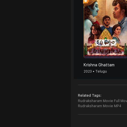
Krishna Ghattam
2023 • Telugu
Related Tags:
Rudraksharam Movie Full Mov
Rudraksharam Movie MP4