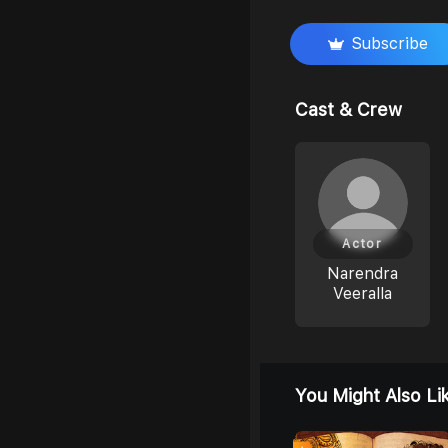
Subscribe
Cast & Crew
Actor
Narendra
Veeralla
You Might Also Li
0