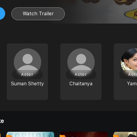
Watch Trailer
Actor
Actor
Act
Suman Shetty
Chaitanya
Yami
ke
4
0
0