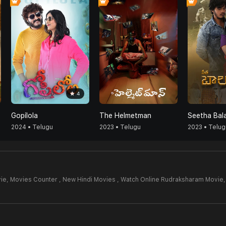
4
Gopilola
The Helmetman
Seetha Bal
2024 • Telugu
2023 • Telugu
2023 • Telug
ie,
Movies Counter , New Hindi Movies , Watch Online Rudraksharam Movie,