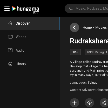
Discover
Home
Movies
Videos
Rudrakshar
Audio
18+
0
IMDb Rating
A Village called Rudravaram
Library
develop that village the he
sarpanch and Main priest
try in many ways, But Polit
Languages:
Telugu
Content Advisory:
Abusive