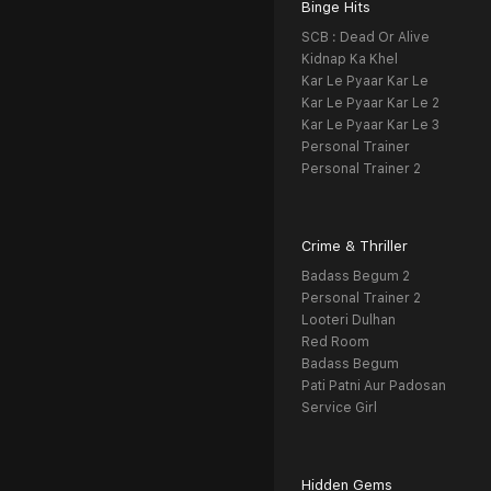
Binge Hits
SCB : Dead Or Alive
Kidnap Ka Khel
Kar Le Pyaar Kar Le
Kar Le Pyaar Kar Le 2
Kar Le Pyaar Kar Le 3
Personal Trainer
Personal Trainer 2
Crime & Thriller
Badass Begum 2
Personal Trainer 2
Looteri Dulhan
Red Room
Badass Begum
Pati Patni Aur Padosan
Service Girl
Hidden Gems