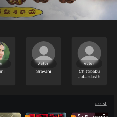
or
Actor
Actor
ni
Sravani
Chittibabu
Jabardasth
See All
8
0