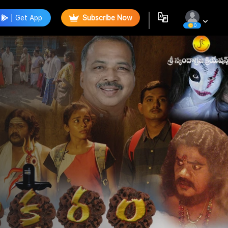
Get App
Subscribe Now
0