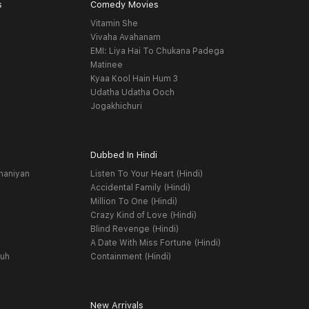
s
Comedy Movies
Vitamin She
Vivaha Avahanam
EMI: Liya Hai To Chukana Padega
Matinee
Kyaa Kool Hain Hum 3
Udatha Udatha Ooch
Jogakhichuri
Dubbed In Hindi
haniyan
Listen To Your Heart (Hindi)
Accidental Family (Hindi)
Million To One (Hindi)
Crazy Kind of Love (Hindi)
Blind Revenge (Hindi)
A Date With Miss Fortune (Hindi)
yuh
Containment (Hindi)
New Arrivals