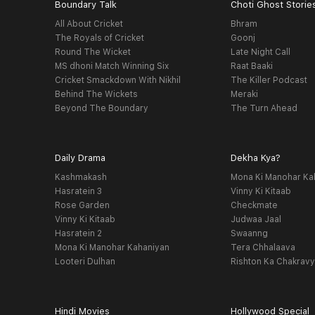
Boundary Talk
Choti Ghost Storie
All About Cricket
Bhram
The Royals of Cricket
Goonj
Round The Wicket
Late Night Call
MS dhoni Match Winning Six
Raat Baaki
Cricket Smackdown With Nikhil
The Killer Podcast
Behind The Wickets
Meraki
Beyond The Boundary
The Turn Ahead
Daily Drama
Dekha Kya?
Kashmakash
Mona Ki Manohar Ka
Hasratein 3
Vinny Ki Kitaab
Rose Garden
Checkmate
Vinny Ki Kitaab
Judwaa Jaal
Hasratein 2
Swaanng
Mona Ki Manohar Kahaniyan
Tera Chhalaava
Looteri Dulhan
Rishton Ka Chakrav
Hindi Movies
Hollywood Special