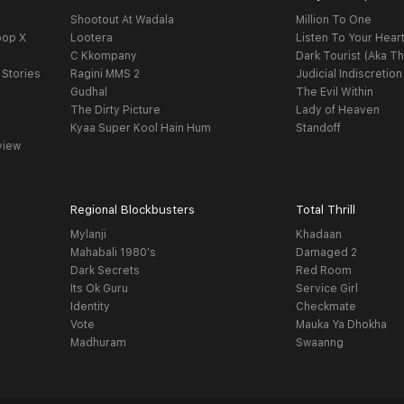
Shootout At Wadala
Million To One
oop X
Lootera
Listen To Your Hear
C Kkompany
Dark Tourist (Aka Th
 Stories
Ragini MMS 2
Judicial Indiscretion
Gudhal
The Evil Within
The Dirty Picture
Lady of Heaven
Kyaa Super Kool Hain Hum
Standoff
view
Regional Blockbusters
Total Thrill
Mylanji
Khadaan
Mahabali 1980's
Damaged 2
Dark Secrets
Red Room
Its Ok Guru
Service Girl
Identity
Checkmate
Vote
Mauka Ya Dhokha
Madhuram
Swaanng